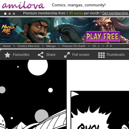
Comics, mangas, community!
Premium membership from
3.95 euros
per month !
Get membership
Amilova
Kickstarter is now LIVE
!.
Already 100000
members
and 1000
comics & mangas!
.
Home
>
Comics Directory
>
Manga
>
Freezer On Earth
>
Ch. 1
>
P. 9
Favourites
Share
Full screen
Thumbnails
Quoi