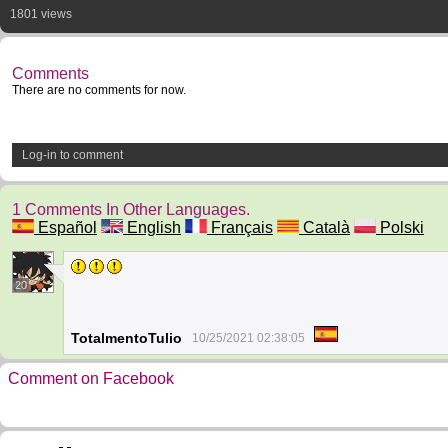
1801 views
Comments
There are no comments for now.
Log-in to comment
1 Comments In Other Languages.
Español
English
Français
Català
Polski
20
TotalmentoTulio
10/25/2021 02:38:05
Comment on Facebook