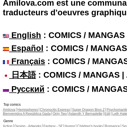
Amilova.com est une communauté
traducteurs d'oeuvres graphiqu
English
: COMICS / MANGAS
Español
: COMICS / MANGAS
Français
: COMICS / MANGA
日本語
: COMICS / MANGAS 
Русский
: COMICS / MANGA
Top comics
Amilova
Hemispheres
Chronoctis Express
Super Dragon Bros Z
Psychomant
Bienvenidos A República Gada
Only Two
Astaroth Y Bernadette
Edil
Leth Hat
Genre
Action
Design - Artworks
Fantasy - SF
Humor
Children's books
Romance
Se