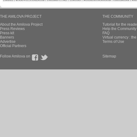
THE AMILOVA PROJECT
THE COMMUNITY
About the Amilova Project
Tutorial for the reade
Press Reviews
Help the Community 
Press kit
FAQ
Banners
Virtual currency : th
Advertise
Terms of Use
Official Partners
Follow Amilova on
Sitemap