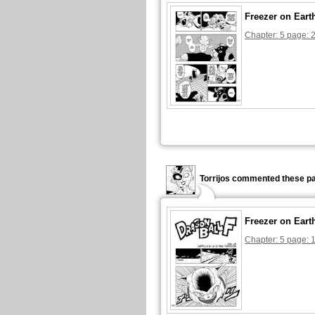
Freezer on Eart
Chapter: 5 page: 
Torrijos commented these pa
Freezer on Eart
Chapter: 5 page: 