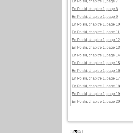
En Polski, chapitre 1, page 7
En Polski, chapitre 1, page 8
En Polski, chapitre 1, page 9
En Polski, chapitre 1, page 10
En Polski, chapitre 1, page 11
En Polski, chapitre 1, page 12
En Polski, chapitre 1, page 13
En Polski, chapitre 1, page 14
En Polski, chapitre 1, page 15
En Polski, chapitre 1, page 16
En Polski, chapitre 1, page 17
En Polski, chapitre 1, page 18
En Polski, chapitre 1, page 19
En Polski, chapitre 1, page 20