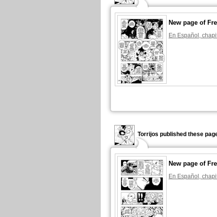
New page of Fre
En Español, chapi
Torrijos published these pag
New page of Fre
En Español, chapi