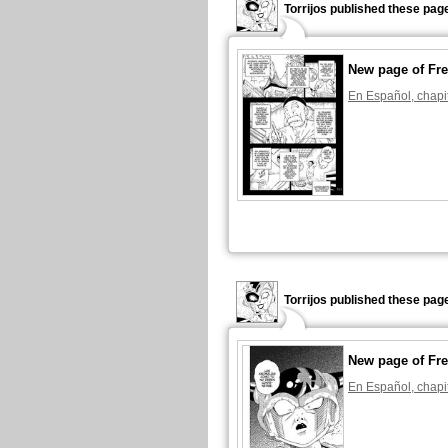
Torrijos published these pag
New page of Fre
En Español, chapi
Torrijos published these pag
New page of Fre
En Español, chapi