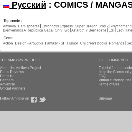
Русский
: COMICS / MANGA
Top comics
Amilova
Hemispheres
Chronoctis Express
Super Dragon Bros Z
Psychomant
Bienvenidos A República Gada
Only Two
Astaroth Y Bernadette
Edil
Leth Hat
Genre
Action
Design - Artworks
Fantasy - SF
Humor
Children's books
Romance
Se
THE AMILOVA PROJECT
THE COMMUNITY
About the Amilova Project
Tutorial for the reade
Press Reviews
Help the Community 
Press kit
FAQ
Banners
Virtual currency : th
Advertise
Terms of Use
Official Partners
Follow Amilova on
Sitemap