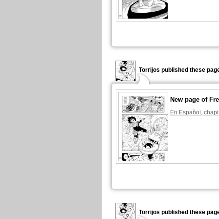
Torrijos published these pag
New page of Fre
En Español, chapi
Torrijos published these pag