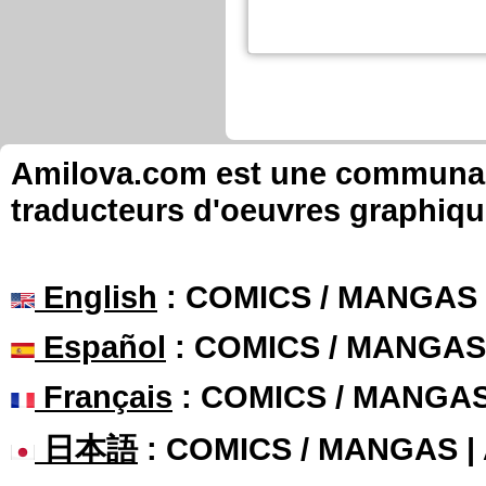
Amilova.com est une communauté
traducteurs d'oeuvres graphiqu
English
: COMICS / MANGAS
Español
: COMICS / MANGAS
Français
: COMICS / MANGA
日本語
: COMICS / MANGAS 