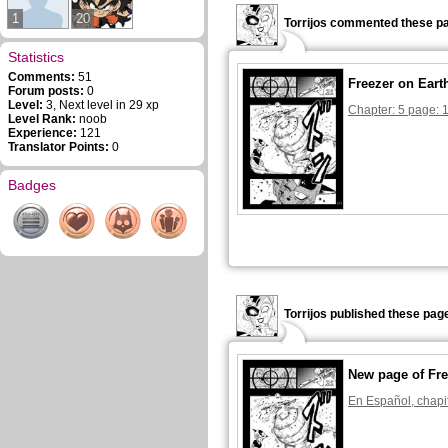
1
20
Torrijos commented these pa
Statistics
Comments:
51
Freezer on Eart
Forum posts:
0
Level:
3, Next level in 29 xp
Chapter: 5 page: 
Level Rank:
noob
Experience:
121
Translator Points:
0
Badges
Torrijos published these pag
New page of Fre
En Español, chapi