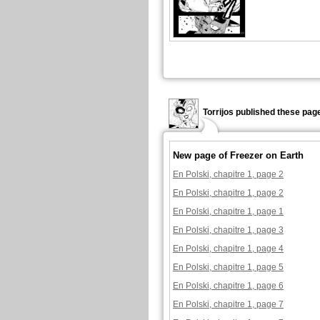
Torrijos published these pag
New page of Freezer on Earth
En Polski, chapitre 1, page 2
En Polski, chapitre 1, page 2
En Polski, chapitre 1, page 1
En Polski, chapitre 1, page 3
En Polski, chapitre 1, page 4
En Polski, chapitre 1, page 5
En Polski, chapitre 1, page 6
En Polski, chapitre 1, page 7