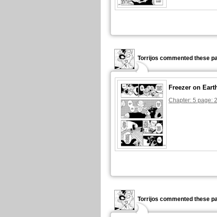
Torrijos commented these pa
Freezer on Eart
Chapter: 5 page: 
Torrijos commented these pa