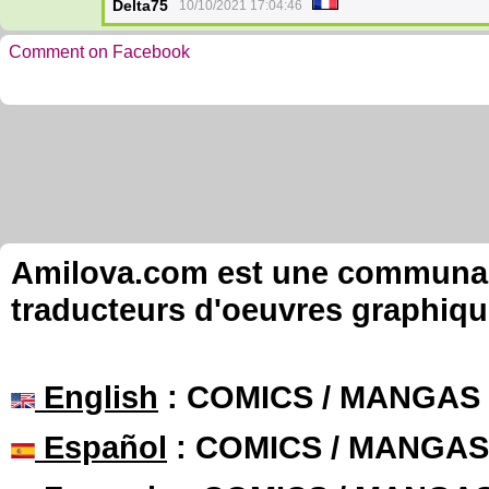
Delta75
10/10/2021 17:04:46
Comment on Facebook
Amilova.com est une communauté
traducteurs d'oeuvres graphiqu
English
: COMICS / MANGAS
Español
: COMICS / MANGAS