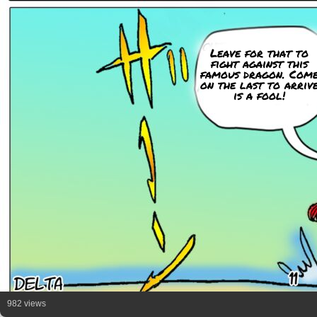
Leave for that to
fight against this
famous dragon. Com
on the last to arriv
is a fool!
982 views