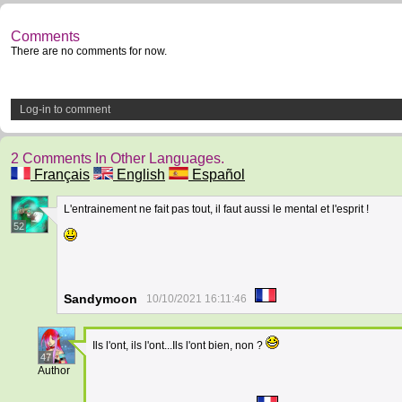
Comments
There are no comments for now.
Log-in to comment
2 Comments In Other Languages.
Français
English
Español
L'entrainement ne fait pas tout, il faut aussi le mental et l'esprit !
52
Sandymoon
10/10/2021 16:11:46
Ils l'ont, ils l'ont...Ils l'ont bien, non ?
47
Author