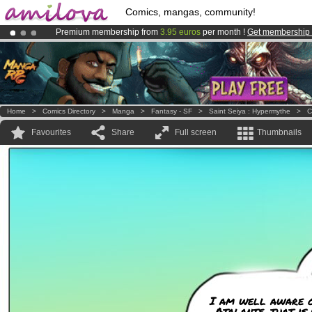
Comics, mangas, community!
Premium membership from
3.95 euros
per month !
Get membership
Amilova
Kickstarter is now LIVE
!.
Already 100000
members
and 1000
comics & mangas!
.
Home
>
Comics Directory
>
Manga
>
Fantasy - SF
>
Saint Seiya : Hypermythe
>
C
Favourites
Share
Full screen
Thumbnails
I am well aware of
Atalante, that is