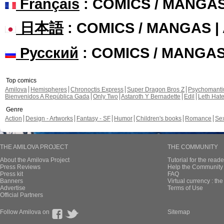
Français
: COMICS / MANGA
日本語
: COMICS / MANGAS 
Русский
: COMICS / MANGA
Top comics
Amilova
Hemispheres
Chronoctis Express
Super Dragon Bros Z
Psychomant
Bienvenidos A República Gada
Only Two
Astaroth Y Bernadette
Edil
Leth Hat
Genre
Action
Design - Artworks
Fantasy - SF
Humor
Children's books
Romance
Se
THE AMILOVA PROJECT
THE COMMUNITY
About the Amilova Project
Tutorial for the reade
Press Reviews
Help the Community 
Press kit
FAQ
Banners
Virtual currency : th
Advertise
Terms of Use
Official Partners
Follow Amilova on
Sitemap