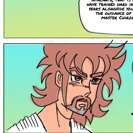
have trained hard i
years alongside yo
the guidance of
master Chiro