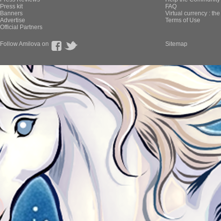
Press kit
FAQ
Banners
Virtual currency : th
Advertise
Terms of Use
Official Partners
Follow Amilova on
Sitemap