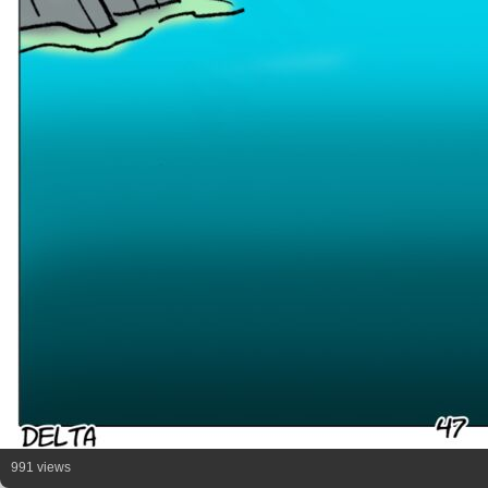
991 views