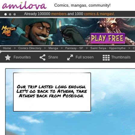
Comics, mangas, community!
Already 100000
members
and 1000
comics & mangas!
.
Premium membership from
3.95 euros
per month !
Get membership
Amilova
Kickstarter is now LIVE
!.
Home
>
Comics Directory
>
Manga
>
Fantasy - SF
>
Saint Seiya : Hypermythe
>
C
Favourites
Share
Full screen
Thumbnails
Our trip lasted long enough.
Let's go back to Athena, take
Athens back from Poseidon.