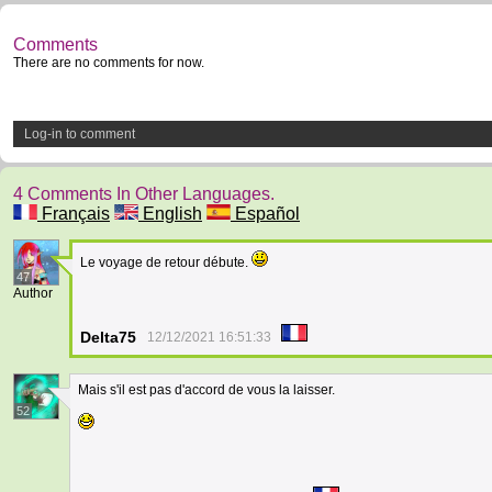
Comments
There are no comments for now.
Log-in to comment
4 Comments In Other Languages.
Français
English
Español
Le voyage de retour débute.
47
Author
Delta75
12/12/2021 16:51:33
Mais s'il est pas d'accord de vous la laisser.
52