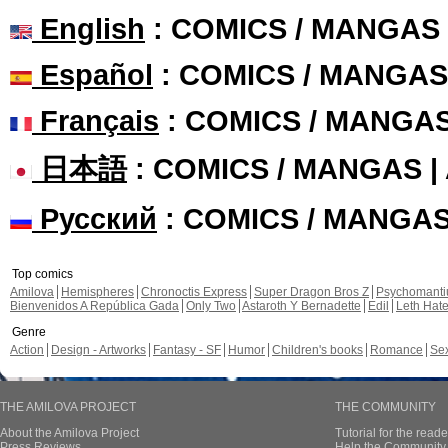
English
: COMICS / MANGAS
Español
: COMICS / MANGAS
Français
: COMICS / MANGA
日本語
: COMICS / MANGAS 
Русский
: COMICS / MANGA
Top comics
Amilova
Hemispheres
Chronoctis Express
Super Dragon Bros Z
Psychomant
Bienvenidos A República Gada
Only Two
Astaroth Y Bernadette
Edil
Leth Hat
Genre
Action
Design - Artworks
Fantasy - SF
Humor
Children's books
Romance
Se
THE AMILOVA PROJECT
THE COMMUNITY
About the Amilova Project
Tutorial for the reade
Press Reviews
Help the Community 