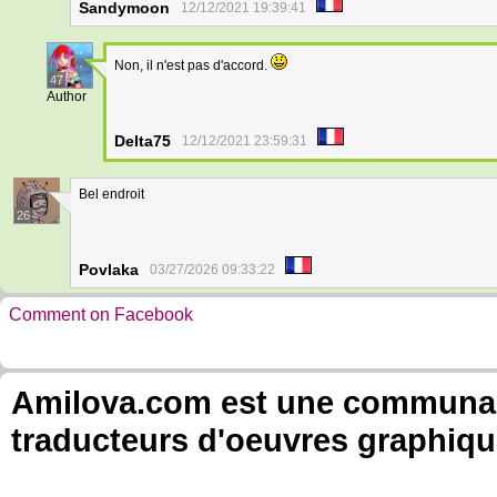
Sandymoon
12/12/2021 19:39:41
Non, il n'est pas d'accord.
47
Author
Delta75
12/12/2021 23:59:31
Bel endroit
26
Povlaka
03/27/2026 09:33:22
Comment on Facebook
Amilova.com est une communauté
traducteurs d'oeuvres graphiqu