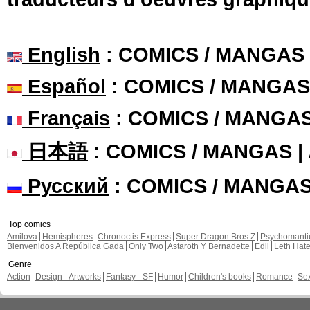
English
: COMICS / MANGAS
Español
: COMICS / MANGAS
Français
: COMICS / MANGA
日本語
: COMICS / MANGAS 
Русский
: COMICS / MANGA
Top comics
Amilova
Hemispheres
Chronoctis Express
Super Dragon Bros Z
Psychomant
Bienvenidos A República Gada
Only Two
Astaroth Y Bernadette
Edil
Leth Hat
Genre
Action
Design - Artworks
Fantasy - SF
Humor
Children's books
Romance
Se