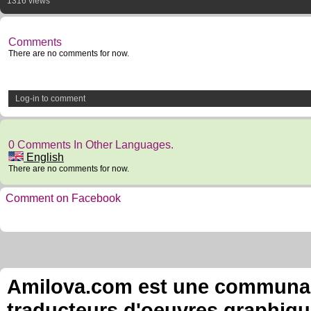
1316 views
Comments
There are no comments for now.
Log-in to comment
0 Comments In Other Languages.
English
There are no comments for now.
Comment on Facebook
Amilova.com est une communauté
traducteurs d'oeuvres graphiqu