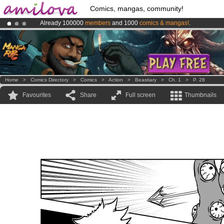
Comics, mangas, community!
Already 100000
members
and 1000
comics & mangas!
.
Amilova
Kickstarter is now LIVE
!.
Premium membership from
3.95 euros
per month !
Get membership
Home
>
Comics Directory
>
Comics
>
Action
>
Beastiary
>
Ch. 1
>
P. 28
Favourites
Share
Full screen
Thumbnails