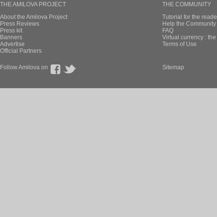
THE AMILOVA PROJECT
THE COMMUNITY
About the Amilova Project
Tutorial for the reade
Press Reviews
Help the Community 
Press kit
FAQ
Banners
Virtual currency : th
Advertise
Terms of Use
Official Partners
Follow Amilova on
Sitemap