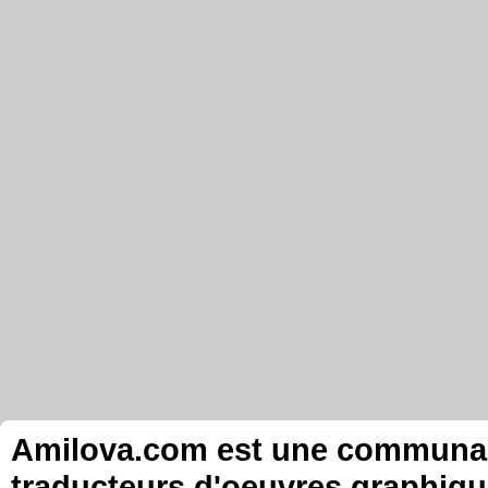
Amilova.com est une communauté
traducteurs d'oeuvres graphiqu