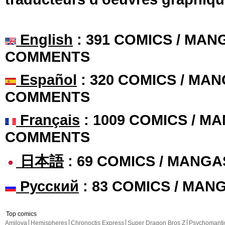
English
: 391 COMICS / MANG
COMMENTS
Español
: 320 COMICS / MAN
COMMENTS
Français
: 1009 COMICS / MA
COMMENTS
日本語
: 69 COMICS / MANGA
Русский
: 83 COMICS / MAN
Top comics
Amilova
Hemispheres
Chronoctis Express
Super Dragon Bros Z
Psychomant