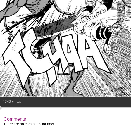
1243 views
Comments
There are no comments for now.