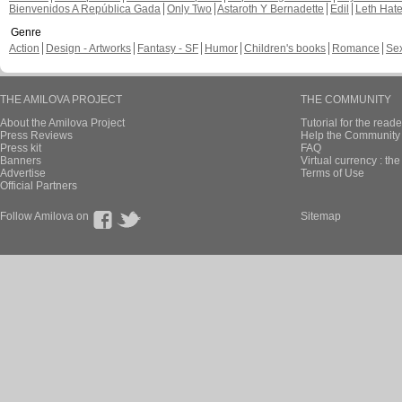
Bienvenidos A República Gada
Only Two
Astaroth Y Bernadette
Edil
Leth Hat
Genre
Action
Design - Artworks
Fantasy - SF
Humor
Children's books
Romance
Se
THE AMILOVA PROJECT
THE COMMUNITY
About the Amilova Project
Tutorial for the reade
Press Reviews
Help the Community 
Press kit
FAQ
Banners
Virtual currency : th
Advertise
Terms of Use
Official Partners
Follow Amilova on
Sitemap