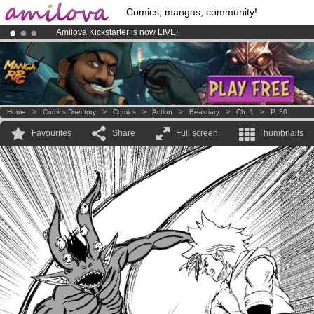
Comics, mangas, community!
Amilova
Kickstarter is now LIVE
!.
Already 100000
members
and 1000
comics & mangas!
.
Premium membership from
3.95 euros
per month !
Get membership
Home
>
Comics Directory
>
Comics
>
Action
>
Beastiary
>
Ch. 1
>
P. 30
Favourites
Share
Full screen
Thumbnails