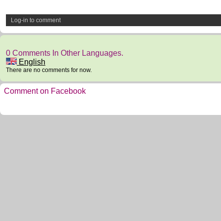
Log-in to comment
0 Comments In Other Languages.
English
There are no comments for now.
Comment on Facebook