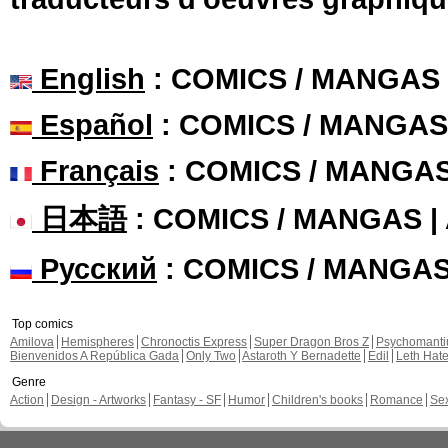
English
: COMICS / MANGAS
Español
: COMICS / MANGAS
Français
: COMICS / MANGA
日本語
: COMICS / MANGAS 
Русский
: COMICS / MANGA
Top comics
Amilova
Hemispheres
Chronoctis Express
Super Dragon Bros Z
Psychomant
Bienvenidos A República Gada
Only Two
Astaroth Y Bernadette
Edil
Leth Hat
Genre
Action
Design - Artworks
Fantasy - SF
Humor
Children's books
Romance
Se