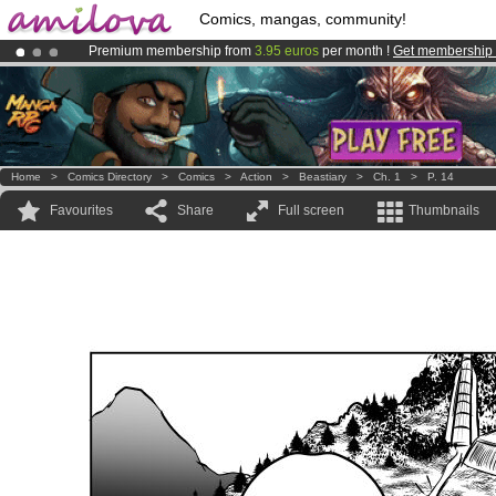
Comics, mangas, community!
Premium membership from
3.95 euros
per month !
Get membership
Already 100000
members
and 1000
comics & mangas!
.
Amilova
Kickstarter is now LIVE
!.
Home
>
Comics Directory
>
Comics
>
Action
>
Beastiary
>
Ch. 1
>
P. 14
Favourites
Share
Full screen
Thumbnails