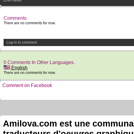
1240 views
Comments
There are no comments for now.
Log-in to comment
0 Comments In Other Languages.
English
There are no comments for now.
Comment on Facebook
Amilova.com est une communauté
traducteurs d'oeuvres graphiqu