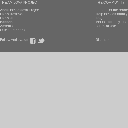
THE AMILOVA PROJECT
THE COMMUNITY
About the Amilova Project
Tutorial for the reade
Press Reviews
Help the Community 
Press kit
FAQ
Banners
Virtual currency : th
Advertise
Terms of Use
Official Partners
Follow Amilova on
Sitemap