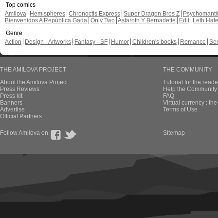
Top comics
Amilova
Hemispheres
Chronoctis Express
Super Dragon Bros Z
Psychomant
Bienvenidos A República Gada
Only Two
Astaroth Y Bernadette
Edil
Leth Hat
Genre
Action
Design - Artworks
Fantasy - SF
Humor
Children's books
Romance
Se
THE AMILOVA PROJECT
THE COMMUNITY
About the Amilova Project
Tutorial for the reade
Press Reviews
Help the Community 
Press kit
FAQ
Banners
Virtual currency : th
Advertise
Terms of Use
Official Partners
Follow Amilova on
Sitemap