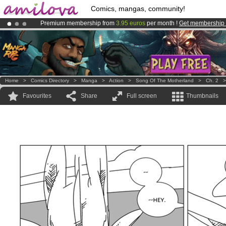
Comics, mangas, community!
Premium membership from
3.95 euros
per month !
Get membership
Amilova
Kickstarter is now LIVE
!.
Already 134393
members
and 1208
comics & mangas!
.
Home
>
Comics Directory
>
Manga
>
Action
>
Song Of The Motherland
>
Ch. 2
Favourites
Share
Full screen
Thumbnails