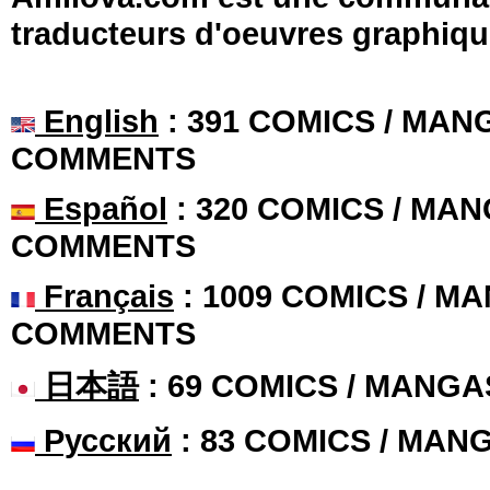
traducteurs d'oeuvres graphiqu
English
: 391 COMICS / MANG
COMMENTS
Español
: 320 COMICS / MAN
COMMENTS
Français
: 1009 COMICS / MA
COMMENTS
日本語
: 69 COMICS / MANGA
Русский
: 83 COMICS / MAN