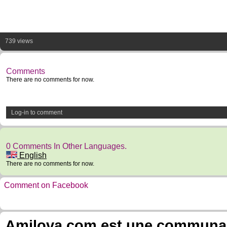
739 views
Comments
There are no comments for now.
Log-in to comment
0 Comments In Other Languages.
English
There are no comments for now.
Comment on Facebook
Amilova.com est une communauté