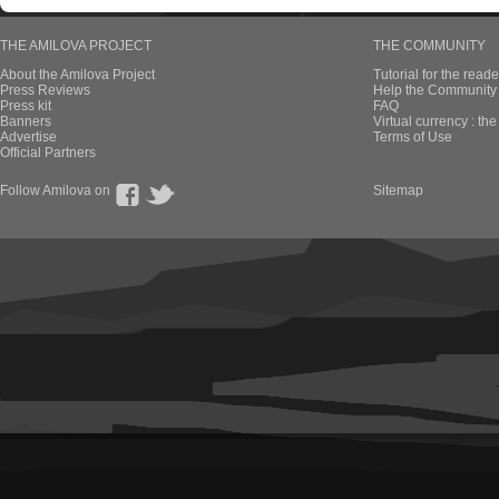
THE AMILOVA PROJECT
THE COMMUNITY
About the Amilova Project
Tutorial for the reade
Press Reviews
Help the Community 
Press kit
FAQ
Banners
Virtual currency : th
Advertise
Terms of Use
Official Partners
Follow Amilova on
Sitemap