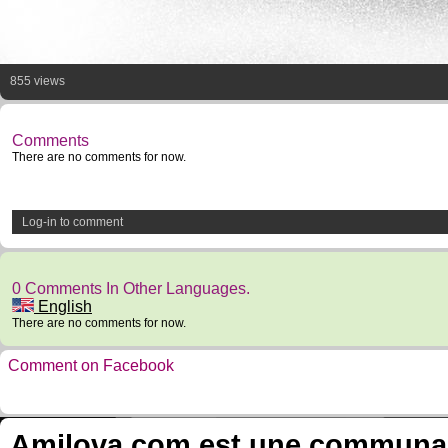
855 views
Comments
There are no comments for now.
Log-in to comment
0 Comments In Other Languages.
English
There are no comments for now.
Comment on Facebook
Amilova.com est une communauté