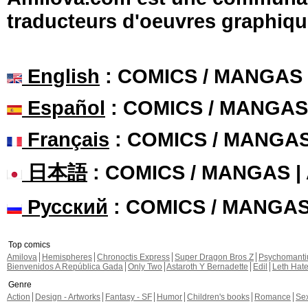
traducteurs d'oeuvres graphiqu
English
: COMICS / MANGAS
Español
: COMICS / MANGAS
Français
: COMICS / MANGA
日本語
: COMICS / MANGAS 
Русский
: COMICS / MANGA
Top comics
Amilova
Hemispheres
Chronoctis Express
Super Dragon Bros Z
Psychomant
Bienvenidos A República Gada
Only Two
Astaroth Y Bernadette
Edil
Leth Hat
Genre
Action
Design - Artworks
Fantasy - SF
Humor
Children's books
Romance
Se