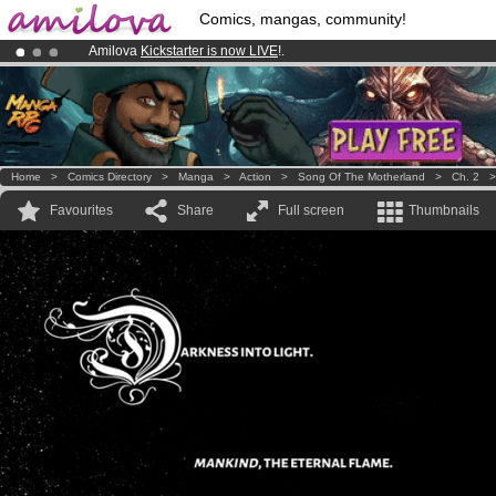
Comics, mangas, community!
Amilova
Kickstarter is now LIVE
!.
Already 100000
members
and 1000
comics & mangas!
.
Premium membership from
3.95 euros
per month !
Get membership
Home
>
Comics Directory
>
Manga
>
Action
>
Song Of The Motherland
>
Ch. 2
Favourites
Share
Full screen
Thumbnails