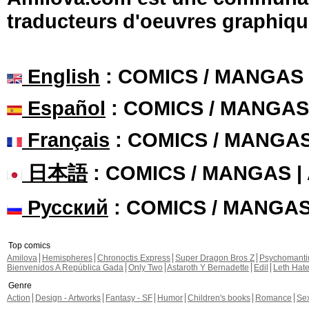
traducteurs d'oeuvres graphiqu
English
: COMICS / MANGAS
Español
: COMICS / MANGAS
Français
: COMICS / MANGA
日本語
: COMICS / MANGAS 
Русский
: COMICS / MANGA
Top comics
Amilova
Hemispheres
Chronoctis Express
Super Dragon Bros Z
Psychomant
Bienvenidos A República Gada
Only Two
Astaroth Y Bernadette
Edil
Leth Hat
Genre
Action
Design - Artworks
Fantasy - SF
Humor
Children's books
Romance
Se