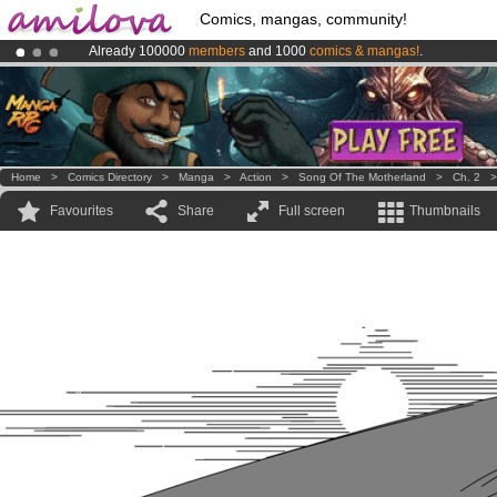
Comics, mangas, community!
Already 100000
members
and 1000
comics & mangas!
.
Premium membership from
3.95 euros
per month !
Get membership
Amilova
Kickstarter is now LIVE
!.
Home
>
Comics Directory
>
Manga
>
Action
>
Song Of The Motherland
>
Ch. 2
Favourites
Share
Full screen
Thumbnails