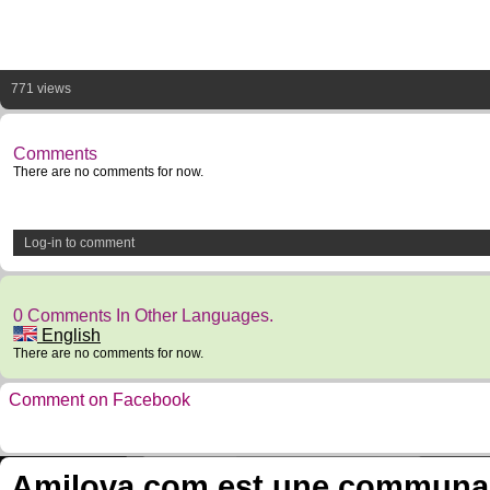
771 views
Comments
There are no comments for now.
Log-in to comment
0 Comments In Other Languages.
English
There are no comments for now.
Comment on Facebook
Amilova.com est une communauté