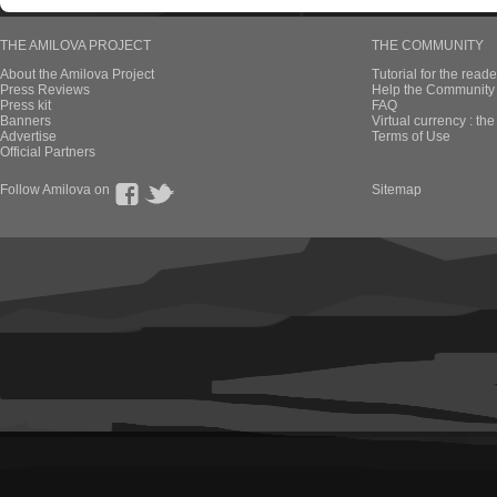
THE AMILOVA PROJECT
THE COMMUNITY
About the Amilova Project
Tutorial for the reade
Press Reviews
Help the Community 
Press kit
FAQ
Banners
Virtual currency : th
Advertise
Terms of Use
Official Partners
Follow Amilova on
Sitemap