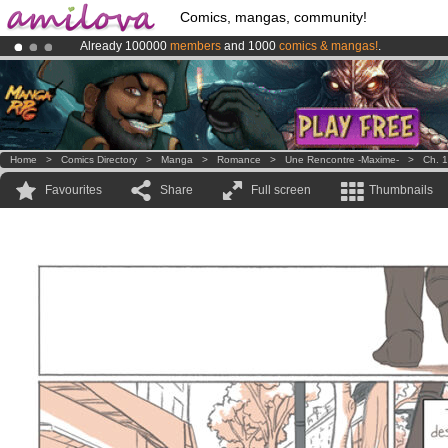
Comics, mangas, community!
Already 100000
members
and 1000
comics & mangas!
.
Premium membership from
3.95 euros
per month !
Get membership
Amilova
Kickstarter is now LIVE
!.
Home
>
Comics Directory
>
Manga
>
Romance
>
Une Rencontre -Maxime-
>
Ch. 1
Favourites
Share
Full screen
Thumbnails