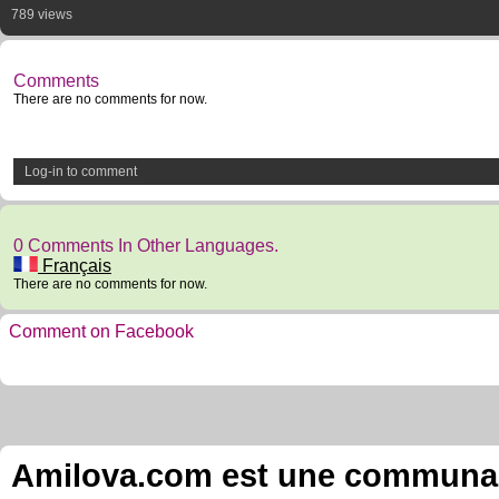
789 views
Comments
There are no comments for now.
Log-in to comment
0 Comments In Other Languages.
Français
There are no comments for now.
Comment on Facebook
Amilova.com est une communauté