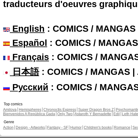
traducteurs d'oeuvres graphiqu
English
: COMICS / MANGAS
Español
: COMICS / MANGAS
Français
: COMICS / MANGA
日本語
: COMICS / MANGAS 
Русский
: COMICS / MANGA
Top comics
Amilova
Hemispheres
Chronoctis Express
Super Dragon Bros Z
Psychomant
Bienvenidos A República Gada
Only Two
Astaroth Y Bernadette
Edil
Leth Hat
Genre
Action
Design - Artworks
Fantasy - SF
Humor
Children's books
Romance
Se