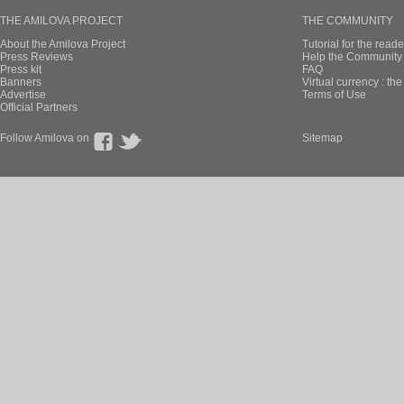
THE AMILOVA PROJECT
THE COMMUNITY
About the Amilova Project
Tutorial for the reade
Press Reviews
Help the Community 
Press kit
FAQ
Banners
Virtual currency : th
Advertise
Terms of Use
Official Partners
Follow Amilova on
Sitemap