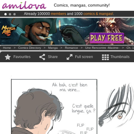
Comics, mangas, community!
Already 100000
members
and 1000
comics & mangas!
.
Amilova
Kickstarter is now LIVE
!.
Premium membership from
3.95 euros
per month !
Get membership
Home
>
Comics Directory
>
Manga
>
Romance
>
Une Rencontre -Maxime-
>
Ch. 1
Favourites
Share
Full screen
Thumbnails