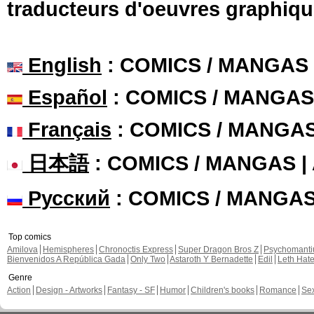
traducteurs d'oeuvres graphiqu
English
: COMICS / MANGAS
Español
: COMICS / MANGAS
Français
: COMICS / MANGA
日本語
: COMICS / MANGAS 
Русский
: COMICS / MANGA
Top comics
Amilova
Hemispheres
Chronoctis Express
Super Dragon Bros Z
Psychomant
Bienvenidos A República Gada
Only Two
Astaroth Y Bernadette
Edil
Leth Hat
Genre
Action
Design - Artworks
Fantasy - SF
Humor
Children's books
Romance
Se