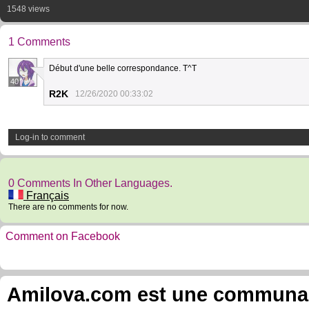
1548 views
1 Comments
Début d'une belle correspondance. T^T
40
R2K
12/26/2020 00:33:02
Log-in to comment
0 Comments In Other Languages.
Français
There are no comments for now.
Comment on Facebook
Amilova.com est une communauté