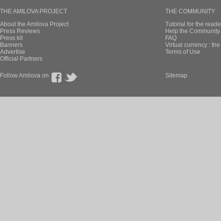
THE AMILOVA PROJECT
THE COMMUNITY
About the Amilova Project
Tutorial for the reade
Press Reviews
Help the Community 
Press kit
FAQ
Banners
Virtual currency : th
Advertise
Terms of Use
Official Partners
Follow Amilova on
Sitemap