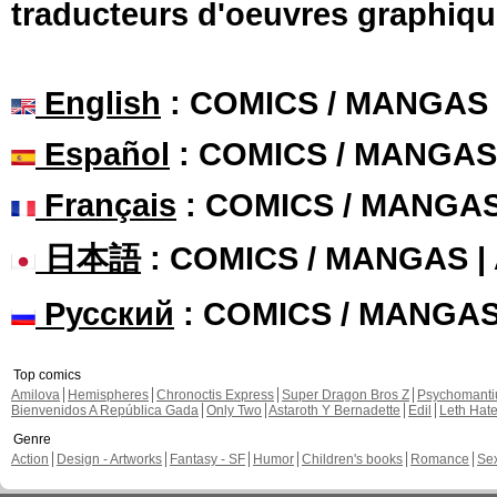
traducteurs d'oeuvres graphiqu
English
: COMICS / MANGAS
Español
: COMICS / MANGAS
Français
: COMICS / MANGA
日本語
: COMICS / MANGAS 
Русский
: COMICS / MANGA
Top comics
Amilova
Hemispheres
Chronoctis Express
Super Dragon Bros Z
Psychomant
Bienvenidos A República Gada
Only Two
Astaroth Y Bernadette
Edil
Leth Hat
Genre
Action
Design - Artworks
Fantasy - SF
Humor
Children's books
Romance
Se