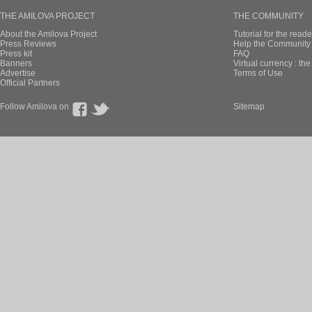
THE AMILOVA PROJECT
THE COMMUNITY
About the Amilova Project
Tutorial for the reade
Press Reviews
Help the Community 
Press kit
FAQ
Banners
Virtual currency : th
Advertise
Terms of Use
Official Partners
Follow Amilova on
Sitemap