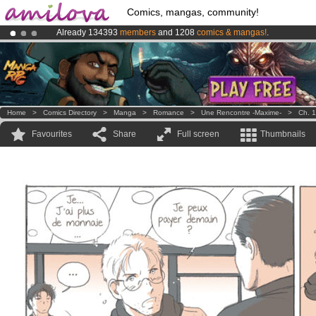
Comics, mangas, community!
Already 134393
members
and 1208
comics & mangas!
.
Amilova
Kickstarter is now LIVE
!.
Premium membership from
3.95 euros
per month !
Get membership
Home
>
Comics Directory
>
Manga
>
Romance
>
Une Rencontre -Maxime-
>
Ch. 1
Favourites
Share
Full screen
Thumbnails