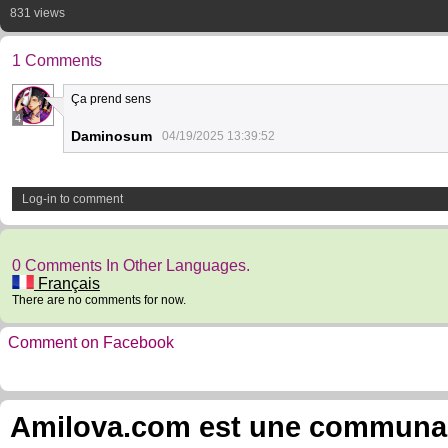
831 views
1 Comments
Ça prend sens
4
Daminosum
04/19/2025 13:39:52
Log-in to comment
0 Comments In Other Languages.
Français
There are no comments for now.
Comment on Facebook
Amilova.com est une communauté