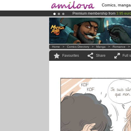
Comics, manga
Premium membership from
3.95 eur
Amilova
Kickstarter is now LIVE
!.
Already 100000
members
and 1000
Home
>
Comics Directory
>
Manga
>
Romance
Favourites
Share
Full 