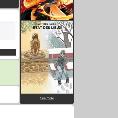
See more