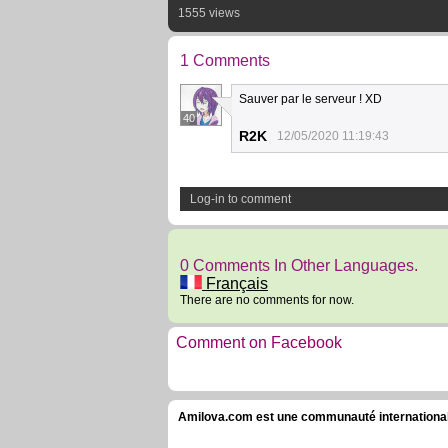
1555 views
1 Comments
Sauver par le serveur ! XD
40
R2K
12/05/2020 11:19:43
Log-in to comment
0 Comments In Other Languages.
Français
There are no comments for now.
Comment on Facebook
Amilova.com est une communauté internationale 