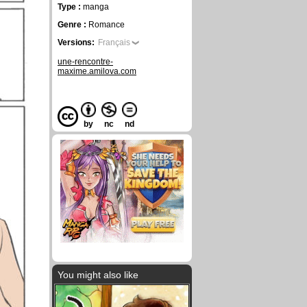
Type :
manga
Genre :
Romance
Versions:
Français
une-rencontre-
maxime.amilova.com
by
nc
nd
You might also like