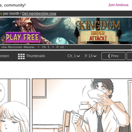
s, community!
Join Amilova
os
per month !
Get membership now
comics & mangas!
.
>
Une Rencontre -Maxime-
>
Ch. 1
>
P. 13
screen
Thumbnails
Ch. 1
P. 13
Prev.