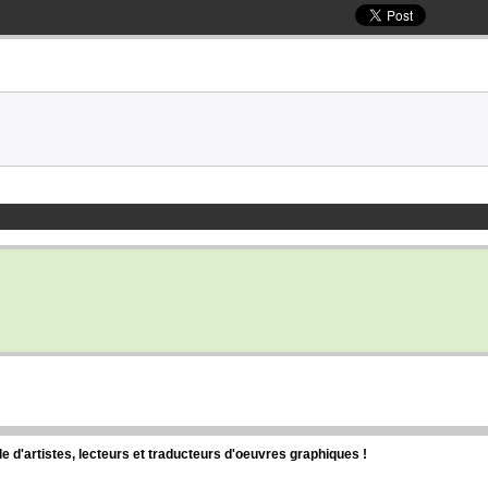
d'artistes, lecteurs et traducteurs d'oeuvres graphiques !