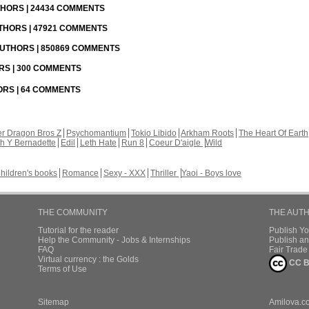
UTHORS | 24434 COMMENTS
UTHORS | 47921 COMMENTS
 AUTHORS | 850869 COMMENTS
ORS | 300 COMMENTS
HORS | 64 COMMENTS
r Dragon Bros Z
Psychomantium
Tokio Libido
Arkham Roots
The Heart Of Earth
th Y Bernadette
Edil
Leth Hate
Run 8
Coeur D'aigle
Wild
hildren's books
Romance
Sexy - XXX
Thriller
Yaoi - Boys love
THE COMMUNITY
THE AUT
Tutorial for the reader
Publish Y
Help the Community - Jobs & Internships
Publish an
FAQ
Fair Trad
Virtual currency : the Golds
CC B
Terms of Use
Sitemap
Amilova.c