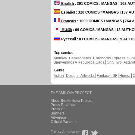
English
: 391 COMICS / MANGAS | 162 A
Español
: 320 COMICS / MANGAS | 137 A
Français
: 1009 COMICS / MANGAS | 764
日本語
: 69 COMICS / MANGAS | 18 AUTH
Русский
: 83 COMICS / MANGAS | 9 AUT
Top comics
Amilova
Hemispheres
Chronoctis Express
Supe
Bienvenidos A República Gada
Only Two
Astaro
Genre
Action
Design - Artworks
Fantasy - SF
Humor
C
THE AMILOVA PROJECT
About the Amilova Project
Press Reviews
Press kit
Banners
Advertise
Official Partners
Follow Amilova on