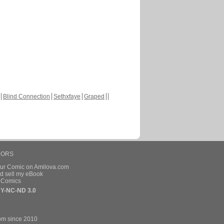
Blind Connection
Sethxfaye
Graped
HORS
our Comic on Amilova.com
d sell my eBook
e Comics
Y-NC-ND 3.0
om since 2010