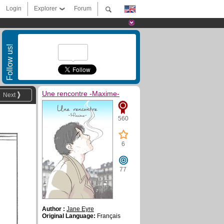
Login
Explorer
Forum
Follow us!
Une rencontre -Maxime-
Next
560
6
77
Author :
Jane Eyre
Original Language:
Français