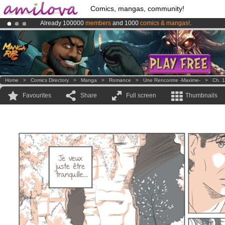
Comics, mangas, community!
Already 100000
members
and 1000
comics & mangas!
.
Premium membership from
3.95 euros
per month !
Get membership
Amilova
Kickstarter is now LIVE
!.
Home
>
Comics Directory
>
Manga
>
Romance
>
Une Rencontre -Maxime-
>
Ch. 1
Favourites
Share
Full screen
Thumbnails