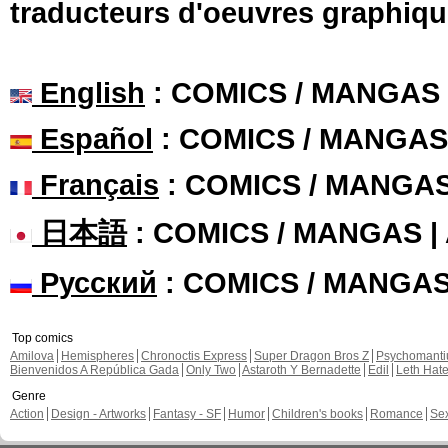
traducteurs d'oeuvres graphiqu
English
: COMICS / MANGAS
Español
: COMICS / MANGAS
Français
: COMICS / MANGA
日本語
: COMICS / MANGAS 
Русский
: COMICS / MANGA
Top comics
Amilova
Hemispheres
Chronoctis Express
Super Dragon Bros Z
Psychomant
Bienvenidos A República Gada
Only Two
Astaroth Y Bernadette
Edil
Leth Hat
Genre
Action
Design - Artworks
Fantasy - SF
Humor
Children's books
Romance
Se