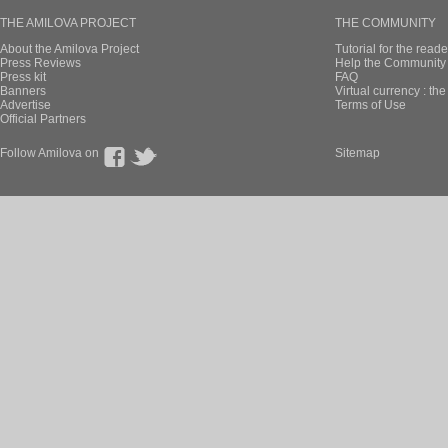
THE AMILOVA PROJECT
THE COMMUNITY
About the Amilova Project
Tutorial for the reade
Press Reviews
Help the Community 
Press kit
FAQ
Banners
Virtual currency : th
Advertise
Terms of Use
Official Partners
Follow Amilova on
Sitemap