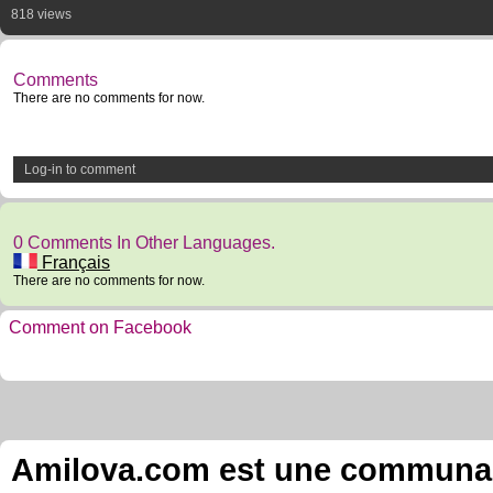
818 views
Comments
There are no comments for now.
Log-in to comment
0 Comments In Other Languages.
Français
There are no comments for now.
Comment on Facebook
Amilova.com est une communauté