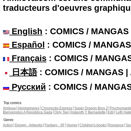
traducteurs d'oeuvres graphiqu
English
: COMICS / MANGAS
Español
: COMICS / MANGAS
Français
: COMICS / MANGA
日本語
: COMICS / MANGAS 
Русский
: COMICS / MANGA
Top comics
Amilova
Hemispheres
Chronoctis Express
Super Dragon Bros Z
Psychomant
Bienvenidos A República Gada
Only Two
Astaroth Y Bernadette
Edil
Leth Hat
Genre
Action
Design - Artworks
Fantasy - SF
Humor
Children's books
Romance
Se