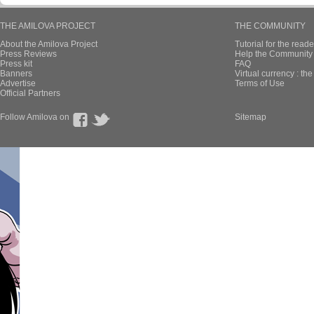
THE AMILOVA PROJECT
THE COMMUNITY
About the Amilova Project
Tutorial for the reade
Press Reviews
Help the Community 
Press kit
FAQ
Banners
Virtual currency : th
Advertise
Terms of Use
Official Partners
Follow Amilova on
Sitemap