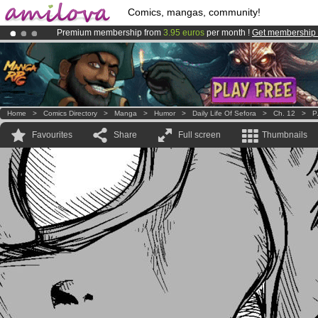
Comics, mangas, community!
Premium membership from
3.95 euros
per month !
Get membership
Already 134393
members
and 1208
comics & mangas!
.
Amilova
Kickstarter is now LIVE
!.
Home
>
Comics Directory
>
Manga
>
Humor
>
Daily Life Of Sefora
>
Ch. 12
>
P
Favourites
Share
Full screen
Thumbnails