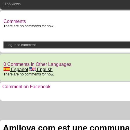
1166 views
Comments
There are no comments for now.
Log-in to comment
0 Comments In Other Languages.
Español
English
There are no comments for now.
Comment on Facebook
Amilova.com est une communauté