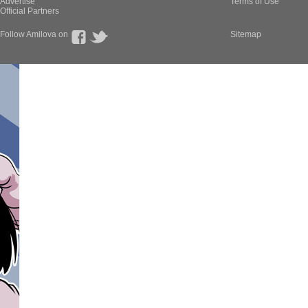
Advertise
Terms of Use
Official Partners
Follow Amilova on
Sitemap