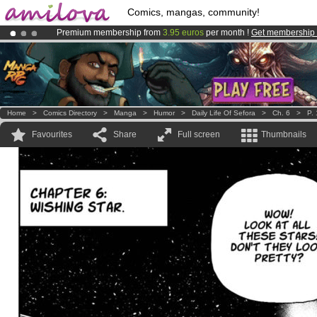
Comics, mangas, community!
Premium membership from
3.95 euros
per month !
Get membership
Already 100000
members
and 1000
comics & mangas!
.
Amilova
Kickstarter is now LIVE
!.
Home
>
Comics Directory
>
Manga
>
Humor
>
Daily Life Of Sefora
>
Ch. 6
>
P. 
Favourites
Share
Full screen
Thumbnails