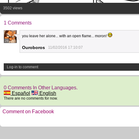
3502 views
1 Comments
you leave her alone... with an open flame... moron!
28
Ouroboros
11/02/2016 17:10:07
Log-in to comment
0 Comments In Other Languages.
Español
English
There are no comments for now.
Comment on Facebook