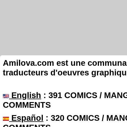
Amilova.com est une communauté
traducteurs d'oeuvres graphiqu
English
: 391 COMICS / MANG
COMMENTS
Español
: 320 COMICS / MAN