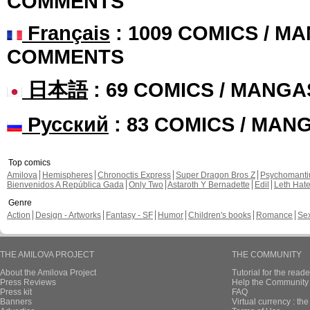
COMMENTS
Français
: 1009 COMICS / MA
COMMENTS
日本語
: 69 COMICS / MANGA
Русский
: 83 COMICS / MAN
Top comics
Amilova
Hemispheres
Chronoctis Express
Super Dragon Bros Z
Psychomant
Bienvenidos A República Gada
Only Two
Astaroth Y Bernadette
Edil
Leth Hat
Genre
Action
Design - Artworks
Fantasy - SF
Humor
Children's books
Romance
Se
THE AMILOVA PROJECT
THE COMMUNITY
About the Amilova Project
Tutorial for the reade
Press Reviews
Help the Community 
Press kit
FAQ
Banners
Virtual currency : th