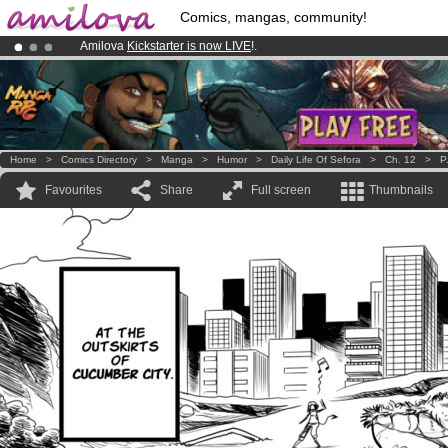
Comics, mangas, community!
Amilova
Kickstarter is now LIVE
!.
Premium membership from
3.95 euros
per month !
Get membership
Already 134393
members
and 1208
comics & mangas!
.
Home
>
Comics Directory
>
Manga
>
Humor
>
Daily Life Of Sefora
>
Ch. 12
>
P
Favourites
Share
Full screen
Thumbnails