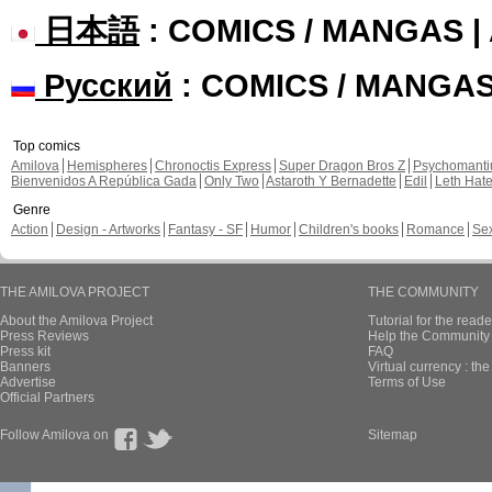
日本語
: COMICS / MANGAS 
Русский
: COMICS / MANGA
Top comics
Amilova
Hemispheres
Chronoctis Express
Super Dragon Bros Z
Psychomant
Bienvenidos A República Gada
Only Two
Astaroth Y Bernadette
Edil
Leth Hat
Genre
Action
Design - Artworks
Fantasy - SF
Humor
Children's books
Romance
Se
THE AMILOVA PROJECT
THE COMMUNITY
About the Amilova Project
Tutorial for the reade
Press Reviews
Help the Community 
Press kit
FAQ
Banners
Virtual currency : th
Advertise
Terms of Use
Official Partners
Follow Amilova on
Sitemap