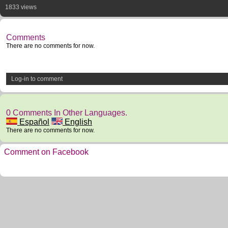
1833 views
Comments
There are no comments for now.
Log-in to comment
0 Comments In Other Languages.
Español
English
There are no comments for now.
Comment on Facebook