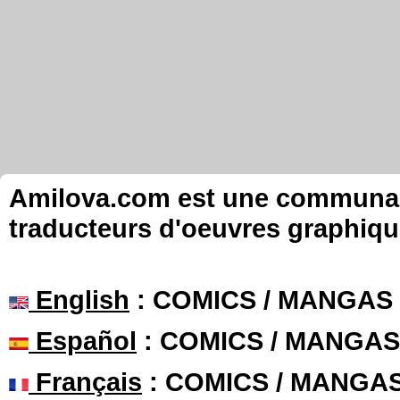
Amilova.com est une communauté
traducteurs d'oeuvres graphiqu
English
: COMICS / MANGAS
Español
: COMICS / MANGAS
Français
: COMICS / MANGA