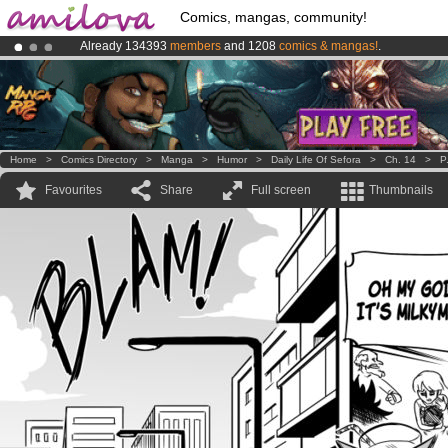
Comics, mangas, community!
Already 134393
members
and 1208
comics & mangas!
.
Premium membership from
3.95 euros
per month !
Get membership
Amilova
Kickstarter is now LIVE
!.
Home
>
Comics Directory
>
Manga
>
Humor
>
Daily Life Of Sefora
>
Ch. 14
>
P
Favourites
Share
Full screen
Thumbnails