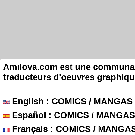
Amilova.com est une communauté
traducteurs d'oeuvres graphiqu
English
: COMICS / MANGAS
Español
: COMICS / MANGAS
Français
: COMICS / MANGA