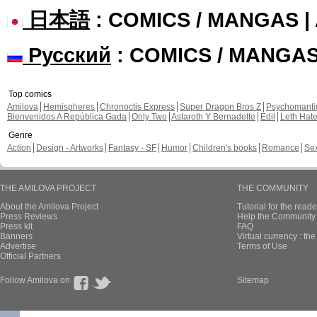
日本語
: COMICS / MANGAS 
Русский
: COMICS / MANGA
Top comics
Amilova
Hemispheres
Chronoctis Express
Super Dragon Bros Z
Psychomant
Bienvenidos A República Gada
Only Two
Astaroth Y Bernadette
Edil
Leth Hat
Genre
Action
Design - Artworks
Fantasy - SF
Humor
Children's books
Romance
Se
THE AMILOVA PROJECT
THE COMMUNITY
About the Amilova Project
Tutorial for the reade
Press Reviews
Help the Community 
Press kit
FAQ
Banners
Virtual currency : th
Advertise
Terms of Use
Official Partners
Follow Amilova on
Sitemap