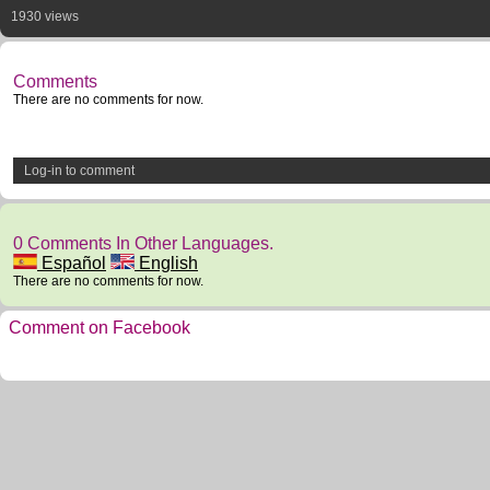
1930 views
Comments
There are no comments for now.
Log-in to comment
0 Comments In Other Languages.
Español
English
There are no comments for now.
Comment on Facebook