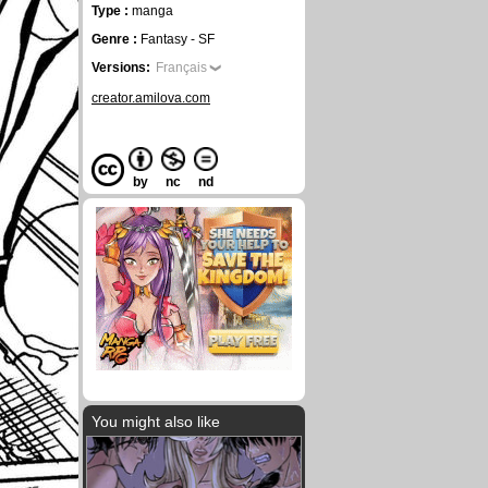
Type :
manga
Genre :
Fantasy - SF
Versions:
Français
creator.amilova.com
by
nc
nd
You might also like