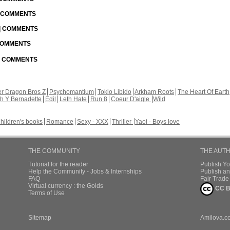
| COMMENTS
 | COMMENTS
 COMMENTS
 | COMMENTS
r Dragon Bros Z
Psychomantium
Tokio Libido
Arkham Roots
The Heart Of Earth
th Y Bernadette
Edil
Leth Hate
Run 8
Coeur D'aigle
Wild
hildren's books
Romance
Sexy - XXX
Thriller
Yaoi - Boys love
THE COMMUNITY
THE AUT
Tutorial for the reader
Publish Y
Help the Community - Jobs & Internships
Publish an
FAQ
Fair Trad
Virtual currency : the Golds
CC B
Terms of Use
Sitemap
Amilova.c