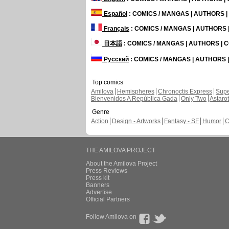
Español
: COMICS / MANGAS | AUTHORS 
Français
: COMICS / MANGAS | AUTHORS
日本語
: COMICS / MANGAS | AUTHORS |
Русский
: COMICS / MANGAS | AUTHORS
Top comics
Amilova
Hemispheres
Chronoctis Express
Supe
Bienvenidos A República Gada
Only Two
Astaro
Genre
Action
Design - Artworks
Fantasy - SF
Humor
C
THE AMILOVA PROJECT
About the Amilova Project
Press Reviews
Press kit
Banners
Advertise
Official Partners
Follow Amilova on