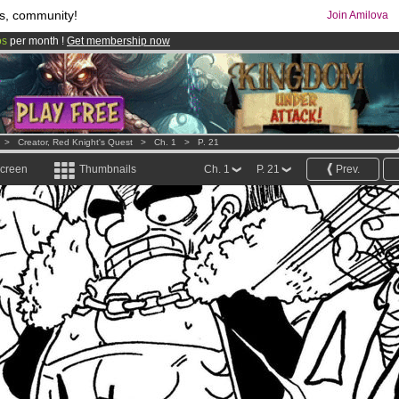
s, community!
Join Amilova
os
per month !
Get membership now
comics & mangas!
.
>
Creator, Red Knight's Quest
>
Ch. 1
>
P. 21
screen
Thumbnails
Ch. 1
P. 21
Prev.