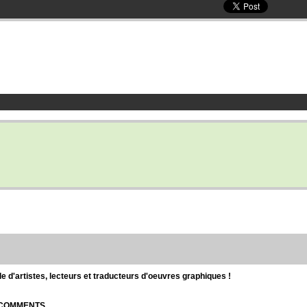
d'artistes, lecteurs et traducteurs d'oeuvres graphiques !
| COMMENTS