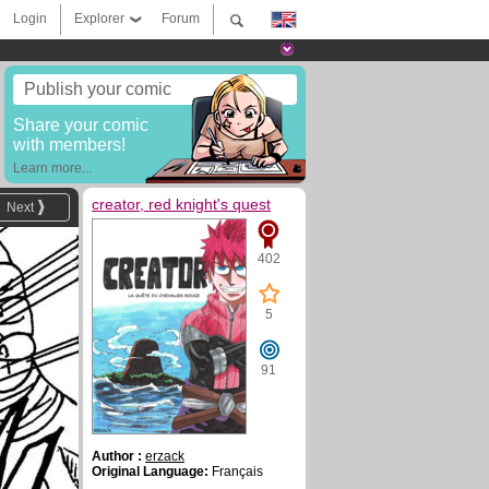
Login
Explorer
Forum
Publish your comic
Share your comic
with members!
Learn more...
creator, red knight's quest
Next
402
5
91
Author :
erzack
Original Language:
Français