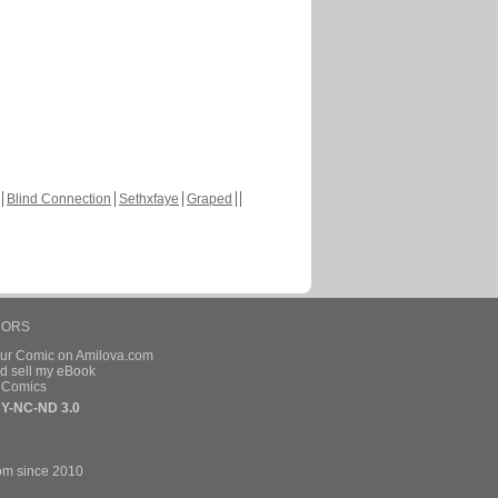
Blind Connection
Sethxfaye
Graped
HORS
our Comic on Amilova.com
d sell my eBook
e Comics
Y-NC-ND 3.0
om since 2010