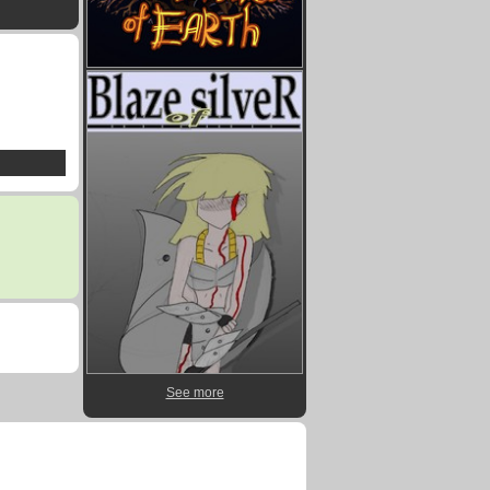
See more