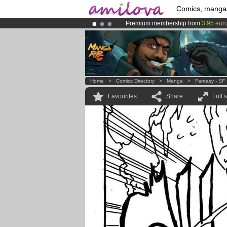
Comics, manga
Premium membership from
3.95 eur
Already 134393
members
and 1208
Amilova
Kickstarter is now LIVE
!.
Home
>
Comics Directory
>
Manga
>
Fantasy - SF
Favourites
Share
Full 