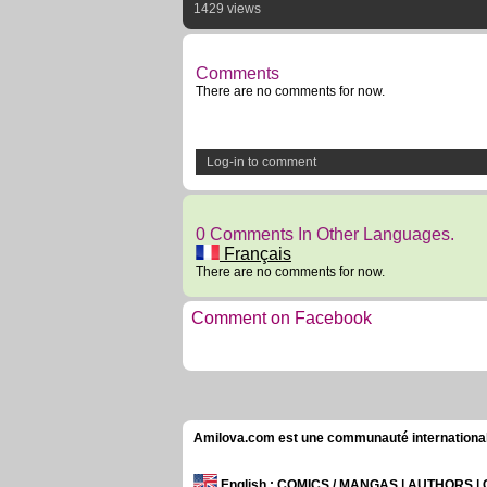
1429 views
Comments
There are no comments for now.
Log-in to comment
0 Comments In Other Languages.
Français
There are no comments for now.
Comment on Facebook
Amilova.com est une communauté internationale 
English
: COMICS / MANGAS | AUTHORS 