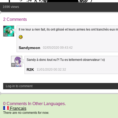
1696 views
2 Comments
Il ne leur a rien fait, ils ont glissé et leurs armes les ont tranchés eux
52
Sandymoon
02/05/2020 09:43:42
Sandy à donc tout vu?! Tu es tellement observateur ! x)
40
R2K
11/01/2020 00:32:32
Log-in to comment
0 Comments In Other Languages.
Français
There are no comments for now.