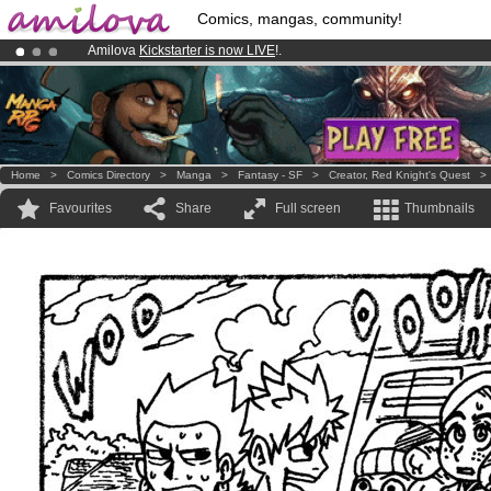
Comics, mangas, community!
Amilova
Kickstarter is now LIVE
!.
Premium membership from
3.95 euros
per month !
Get membership
Already 100000
members
and 1000
comics & mangas!
.
Home
>
Comics Directory
>
Manga
>
Fantasy - SF
>
Creator, Red Knight's Quest
Favourites
Share
Full screen
Thumbnails