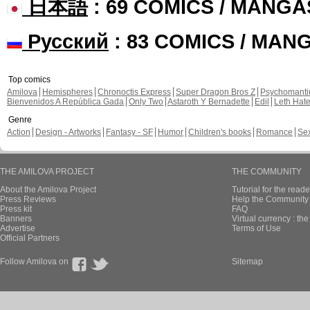
日本語
: 69 COMICS / MANGA
Русский
: 83 COMICS / MAN
Top comics
Amilova
Hemispheres
Chronoctis Express
Super Dragon Bros Z
Psychomant
Bienvenidos A República Gada
Only Two
Astaroth Y Bernadette
Edil
Leth Hat
Genre
Action
Design - Artworks
Fantasy - SF
Humor
Children's books
Romance
Se
THE AMILOVA PROJECT
THE COMMUNITY
About the Amilova Project
Tutorial for the reade
Press Reviews
Help the Community 
Press kit
FAQ
Banners
Virtual currency : th
Advertise
Terms of Use
Official Partners
Follow Amilova on
Sitemap