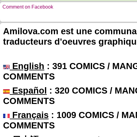
Comment on Facebook
Amilova.com est une communauté
traducteurs d'oeuvres graphiqu
English
: 391 COMICS / MANG
COMMENTS
Español
: 320 COMICS / MAN
COMMENTS
Français
: 1009 COMICS / MA
COMMENTS