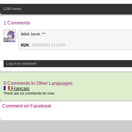
1290 views
1 Comments
Bébé Jacob. ^^
40
R2K
04/10/2021 14:13:55
Log-in to comment
0 Comments In Other Languages.
Français
There are no comments for now.
Comment on Facebook