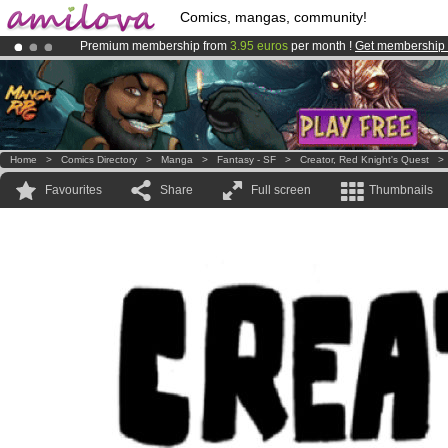
Comics, mangas, community!
Premium membership from
3.95 euros
per month !
Get membership
Already 134393
members
and 1208
comics & mangas!
.
Amilova
Kickstarter is now LIVE
!.
Home
>
Comics Directory
>
Manga
>
Fantasy - SF
>
Creator, Red Knight's Quest
Favourites
Share
Full screen
Thumbnails