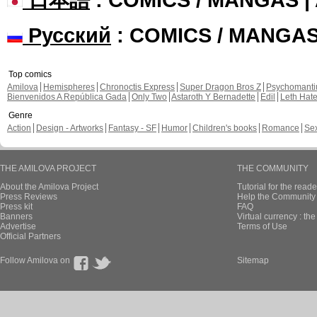
Русский
: COMICS / MANGA
Top comics
Amilova
Hemispheres
Chronoctis Express
Super Dragon Bros Z
Psychomant
Bienvenidos A República Gada
Only Two
Astaroth Y Bernadette
Edil
Leth Hat
Genre
Action
Design - Artworks
Fantasy - SF
Humor
Children's books
Romance
Se
THE AMILOVA PROJECT
THE COMMUNITY
About the Amilova Project
Tutorial for the reade
Press Reviews
Help the Community 
Press kit
FAQ
Banners
Virtual currency : th
Advertise
Terms of Use
Official Partners
Follow Amilova on
Sitemap