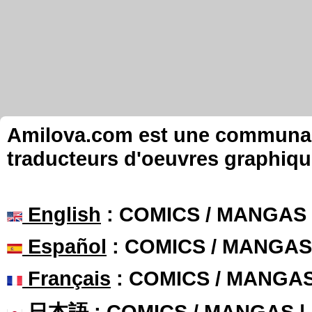
Amilova.com est une communauté
traducteurs d'oeuvres graphiqu
English
: COMICS / MANGAS
Español
: COMICS / MANGAS
Français
: COMICS / MANGA
日本語
: COMICS / MANGAS 