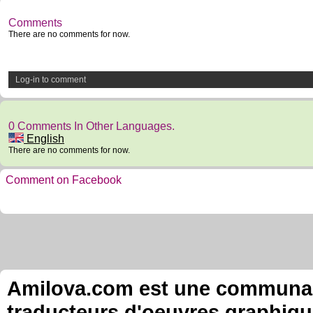
Comments
There are no comments for now.
Log-in to comment
0 Comments In Other Languages.
English
There are no comments for now.
Comment on Facebook
Amilova.com est une communauté
traducteurs d'oeuvres graphiqu