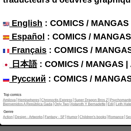
English
: COMICS / MANGAS
Español
: COMICS / MANGAS
Français
: COMICS / MANGA
日本語
: COMICS / MANGAS 
Русский
: COMICS / MANGA
Top comics
Amilova
Hemispheres
Chronoctis Express
Super Dragon Bros Z
Psychomant
Bienvenidos A República Gada
Only Two
Astaroth Y Bernadette
Edil
Leth Hat
Genre
Action
Design - Artworks
Fantasy - SF
Humor
Children's books
Romance
Se