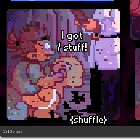
1316 views