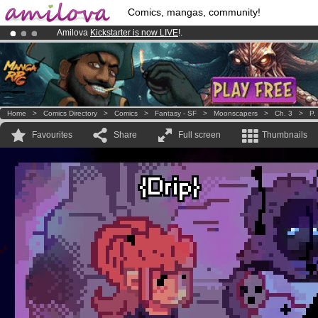
Comics, mangas, community!
Amilova
Kickstarter is now LIVE
!.
Premium membership from
3.95 euros
per month !
Get membership
Already 134393
members
and 1208
comics & mangas!
.
Home
>
Comics Directory
>
Comics
>
Fantasy - SF
>
Moonscapers
>
Ch. 3
>
P.
Favourites
Share
Full screen
Thumbnails