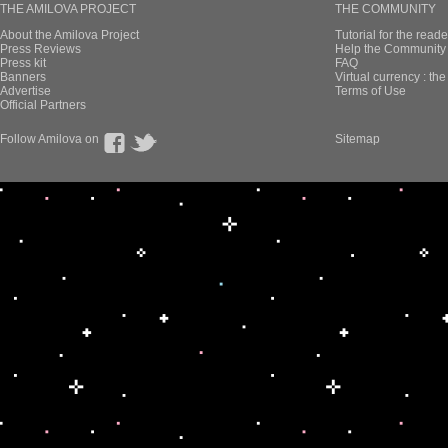
THE AMILOVA PROJECT
THE COMMUNITY
About the Amilova Project
Tutorial for the reade
Press Reviews
Help the Community 
Press kit
FAQ
Banners
Virtual currency : th
Advertise
Terms of Use
Official Partners
Follow Amilova on
Sitemap