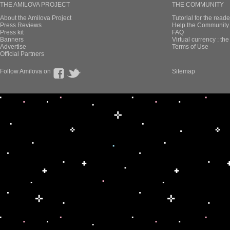
THE AMILOVA PROJECT
THE COMMUNITY
About the Amilova Project
Tutorial for the reade
Press Reviews
Help the Community 
Press kit
FAQ
Banners
Virtual currency : th
Advertise
Terms of Use
Official Partners
Follow Amilova on
Sitemap