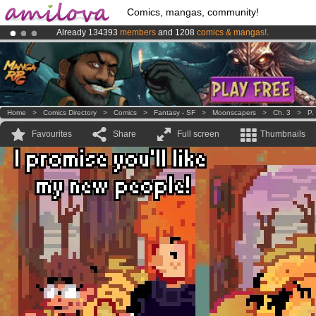
Comics, mangas, community!
Already 134393
members
and 1208
comics & mangas!
.
Premium membership from
3.95 euros
per month !
Get membership
Amilova
Kickstarter is now LIVE
!.
Home
>
Comics Directory
>
Comics
>
Fantasy - SF
>
Moonscapers
>
Ch. 3
>
P.
Favourites
Share
Full screen
Thumbnails