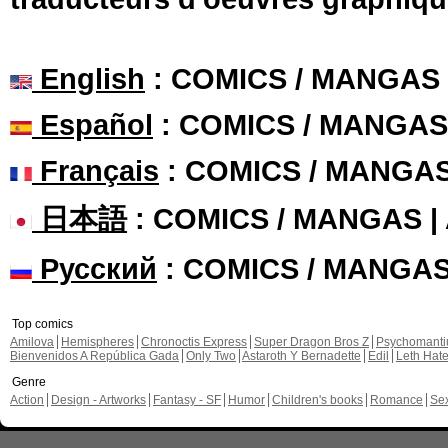
English
: COMICS / MANGAS
Español
: COMICS / MANGAS
Français
: COMICS / MANGA
日本語
: COMICS / MANGAS 
Русский
: COMICS / MANGA
Top comics
Amilova
Hemispheres
Chronoctis Express
Super Dragon Bros Z
Psychomant
Bienvenidos A República Gada
Only Two
Astaroth Y Bernadette
Edil
Leth Hat
Genre
Action
Design - Artworks
Fantasy - SF
Humor
Children's books
Romance
Se