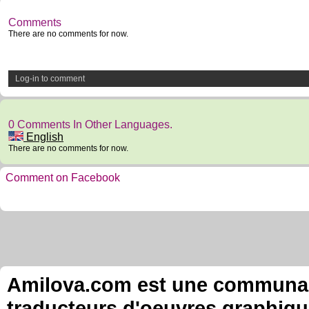
Comments
There are no comments for now.
Log-in to comment
0 Comments In Other Languages.
English
There are no comments for now.
Comment on Facebook
Amilova.com est une communauté
traducteurs d'oeuvres graphiqu