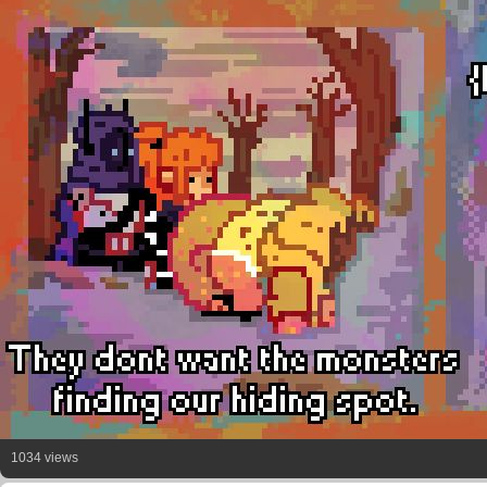
1034 views