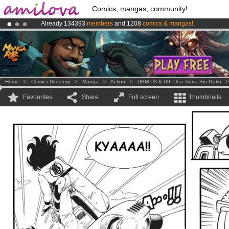
Comics, mangas, community!
Already 134393
members
and 1208
comics & mangas!
.
Premium membership from
3.95 euros
per month !
Get membership
Amilova
Kickstarter is now LIVE
!.
Home
>
Comics Directory
>
Manga
>
Action
>
DBM U3 & U9: Una Tierra Sin Goku
Favourites
Share
Full screen
Thumbnails