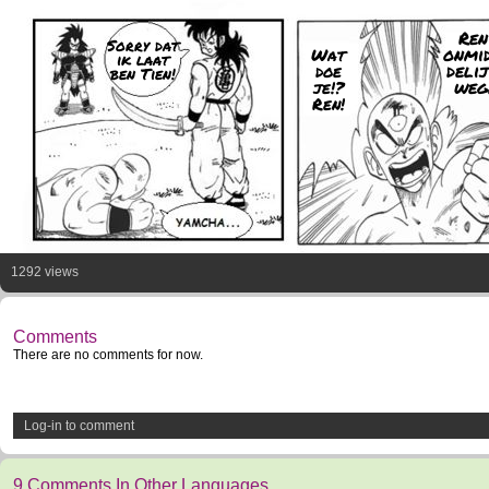
Ren
Sorry dat
onmi
Wat
ik laat
deli
doe
ben Tien!
weg
je!?
Ren!
1292 views
Comments
There are no comments for now.
Log-in to comment
9 Comments In Other Languages.