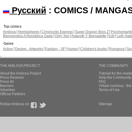
Русский
: COMICS / MANGA
Top comics
Amilova
Hemispheres
Chronoctis Express
Super Dragon Bros Z
Psychomant
Bienvenidos A República Gada
Only Two
Astaroth Y Bernadette
Edil
Leth Hat
Genre
Action
Design - Artworks
Fantasy - SF
Humor
Children's books
Romance
Se
THE AMILOVA PROJECT
THE COMMUNITY
About the Amilova Project
Tutorial for the reade
Press Reviews
Help the Community 
Press kit
FAQ
Banners
Virtual currency : th
Advertise
Terms of Use
Official Partners
Follow Amilova on
Sitemap