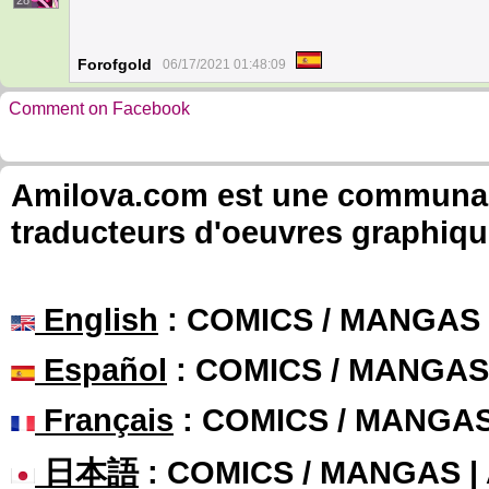
28
Forofgold
06/17/2021 01:48:09
Comment on Facebook
Amilova.com est une communauté
traducteurs d'oeuvres graphiqu
English
: COMICS / MANGAS
Español
: COMICS / MANGAS
Français
: COMICS / MANGA
日本語
: COMICS / MANGAS 