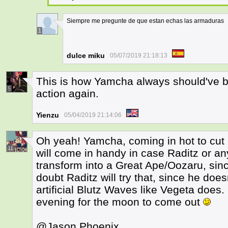
Siempre me pregunte de que estan echas las armaduras
1
dulce miku
05/07/2019 21:18:13
This is how Yamcha always should've b
5
action again.
Yienzu
05/04/2019 21:14:06
Oh yeah! Yamcha, coming in hot to cut
11
will come in handy in case Raditz or an
transform into a Great Ape/Oozaru, since 
doubt Raditz will try that, since he do
artificial Blutz Waves like Vegeta does.
evening for the moon to come out
@Jason Phoenix