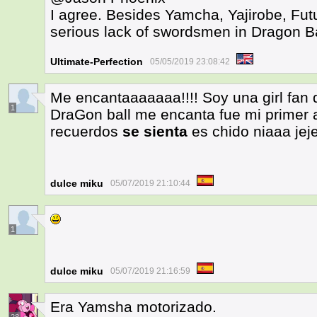
I agree. Besides Yamcha, Yajirobe, Futu
serious lack of swordsmen in Dragon B
Ultimate-Perfection
05/05/2019 23:08:42
Me encantaaaaaaa!!!! Soy una girl fan
1
DraGon ball me encanta fue mi primer
recuerdos
se sienta
es chido niaaa jej
dulce miku
05/07/2019 21:10:44
1
dulce miku
05/07/2019 21:16:59
Era Yamsha motorizado.