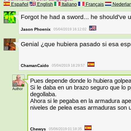
Español
English
Italiano
Français
Nederla
Forgot he had a sword... he should've u
11
Jason Phoenix
05/04/2019 16:12:02
Genial ¿que hubiera pasado si esa esp
22
ChamanCaido
05/04/2019 18:29:57
Pues depende donde lo hubiera golpe
31
Si le daba en un brazo seguro que lo pe
Author
degollaba.
Ahora si le pegaba en la armadura apen
niveles de pelea esas armaduras son 
Chewys
05/06/2019 01:18:35