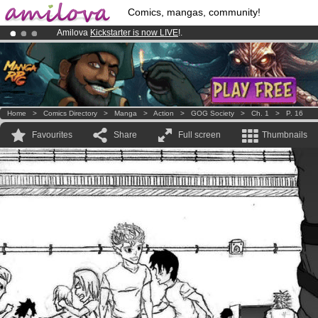
Comics, mangas, community!
Amilova
Kickstarter is now LIVE
!.
Premium membership from
3.95 euros
per month !
Get membership
Already 100000
members
and 1000
comics & mangas!
.
Home
>
Comics Directory
>
Manga
>
Action
>
GOG Society
>
Ch. 1
>
P. 16
Favourites
Share
Full screen
Thumbnails