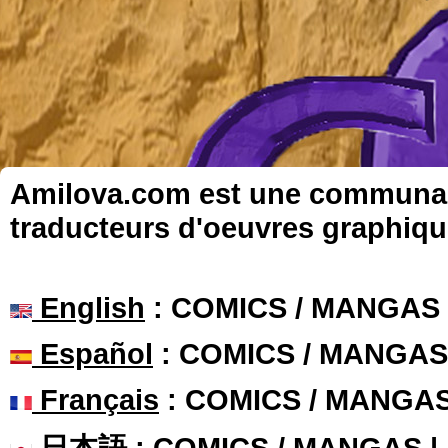
Amilova.com est une communauté
traducteurs d'oeuvres graphiqu
English
: COMICS / MANGAS
Español
: COMICS / MANGAS
Français
: COMICS / MANGA
日本語
: COMICS / MANGAS 