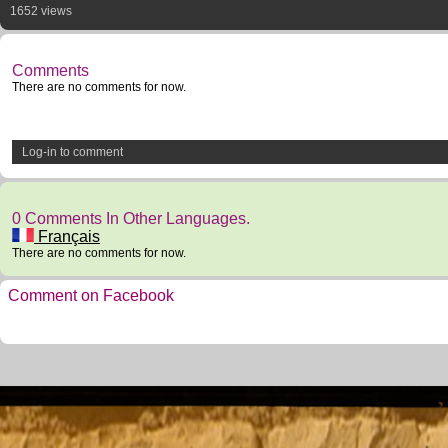
1652 views
Comments
There are no comments for now.
Log-in to comment
0 Comments In Other Languages.
Français
There are no comments for now.
Comment on Facebook