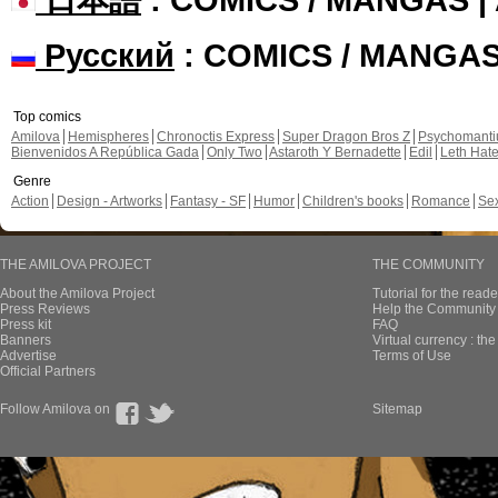
Русский
: COMICS / MANGA
Top comics
Amilova
Hemispheres
Chronoctis Express
Super Dragon Bros Z
Psychomant
Bienvenidos A República Gada
Only Two
Astaroth Y Bernadette
Edil
Leth Hat
Genre
Action
Design - Artworks
Fantasy - SF
Humor
Children's books
Romance
Se
THE AMILOVA PROJECT
THE COMMUNITY
About the Amilova Project
Tutorial for the reade
Press Reviews
Help the Community 
Press kit
FAQ
Banners
Virtual currency : th
Advertise
Terms of Use
Official Partners
Follow Amilova on
Sitemap