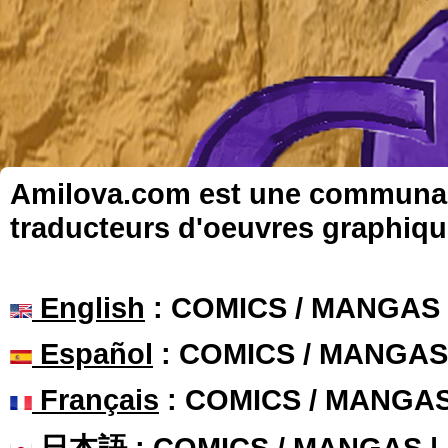
Amilova.com est une communauté
traducteurs d'oeuvres graphiqu
English
: COMICS / MANGAS
Español
: COMICS / MANGAS
Français
: COMICS / MANGA
日本語
: COMICS / MANGAS 