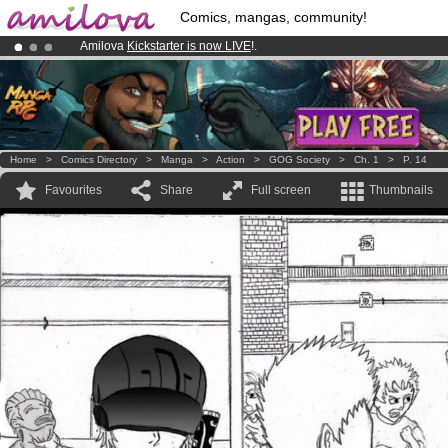
Comics, mangas, community!
Amilova
Kickstarter is now LIVE
!.
Premium membership from
3.95 euros
per month !
Get membership
Already 134393
members
and 1208
comics & mangas!
.
Home
>
Comics Directory
>
Manga
>
Action
>
GOG Society
>
Ch. 1
>
P. 14
Favourites
Share
Full screen
Thumbnails