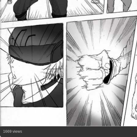
1669 views