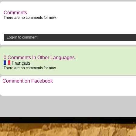
Comments
There are no comments for now.
Log-in to comment
0 Comments In Other Languages.
Français
There are no comments for now.
Comment on Facebook