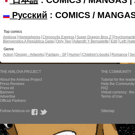
Русский
: COMICS / MANGA
Top comics
Amilova
Hemispheres
Chronoctis Express
Super Dragon Bros Z
Psychomant
Bienvenidos A República Gada
Only Two
Astaroth Y Bernadette
Edil
Leth Hat
Genre
Action
Design - Artworks
Fantasy - SF
Humor
Children's books
Romance
Se
THE AMILOVA PROJECT
THE COMMUNITY
About the Amilova Project
Tutorial for the reade
Press Reviews
Help the Community 
Press kit
FAQ
Banners
Virtual currency : th
Advertise
Terms of Use
Official Partners
Follow Amilova on
Sitemap