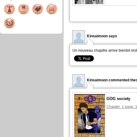
Kinsaimoon says
Un nouveau chapitre arrive bientot res
Kinsaimoon commented thes
GOG society
Chapter: 1 page: 