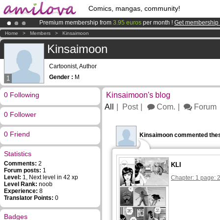
Comics, mangas, community!
Premium membership from
3.95 euros
per month !
Get membership
Amilova
Kickstarter is now LIVE
!.
Home
>
Members
>
Kinsaimoon
Already 134393
members
and 1208
comics & mangas!
.
Kinsaimoon
Cartoonist, Author
Gender :
M
1
0 Following
Kinsaimoon's blog
All
Post
Com.
Forum
0 Follower
0 Friend
Kinsaimoon commented thes
Statistics
Comments:
2
KLI
Forum posts:
1
Level:
1, Next level in 42 xp
Chapter: 1 page: 
Level Rank:
noob
Experience:
8
Translator Points:
0
Badges