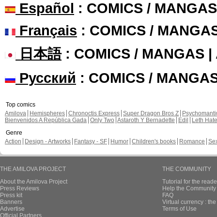
Español
: COMICS / MANGAS
Français
: COMICS / MANGA
日本語
: COMICS / MANGAS 
Русский
: COMICS / MANGA
Top comics
Amilova
Hemispheres
Chronoctis Express
Super Dragon Bros Z
Psychomant
Bienvenidos A República Gada
Only Two
Astaroth Y Bernadette
Edil
Leth Hat
Genre
Action
Design - Artworks
Fantasy - SF
Humor
Children's books
Romance
Se
THE AMILOVA PROJECT
THE COMMUNITY
About the Amilova Project
Tutorial for the reade
Press Reviews
Help the Community 
Press kit
FAQ
Banners
Virtual currency : th
Advertise
Terms of Use
Official Partners