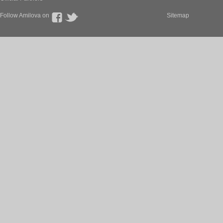
Follow Amilova on
Sitemap