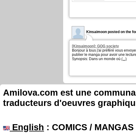
Kinsaimoon posted on the fo
[Kinsaimoon]: GOG society
Bonjour à tous j'ai préféré vous envoyez
publier le manga pour avoir une lecture
Synopsis: Dans un monde où
(...)
Amilova.com est une communauté
traducteurs d'oeuvres graphiqu
English
: COMICS / MANGAS