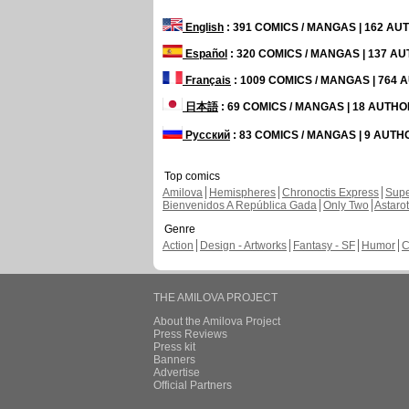
English
: 391 COMICS / MANGAS | 162 A
Español
: 320 COMICS / MANGAS | 137 A
Français
: 1009 COMICS / MANGAS | 764
日本語
: 69 COMICS / MANGAS | 18 AUTH
Русский
: 83 COMICS / MANGAS | 9 AUT
Top comics
Amilova
Hemispheres
Chronoctis Express
Supe
Bienvenidos A República Gada
Only Two
Astaro
Genre
Action
Design - Artworks
Fantasy - SF
Humor
C
THE AMILOVA PROJECT
About the Amilova Project
Press Reviews
Press kit
Banners
Advertise
Official Partners