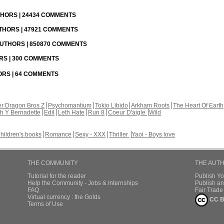
UTHORS | 24434 COMMENTS
UTHORS | 47921 COMMENTS
 AUTHORS | 850870 COMMENTS
ORS | 300 COMMENTS
HORS | 64 COMMENTS
r Dragon Bros Z
Psychomantium
Tokio Libido
Arkham Roots
The Heart Of Earth
th Y Bernadette
Edil
Leth Hate
Run 8
Coeur D'aigle
Wild
hildren's books
Romance
Sexy - XXX
Thriller
Yaoi - Boys love
THE COMMUNITY
THE AUT
Tutorial for the reader
Publish Y
Help the Community - Jobs & Internships
Publish an
FAQ
Fair Trad
Virtual currency : the Golds
CC B
Terms of Use