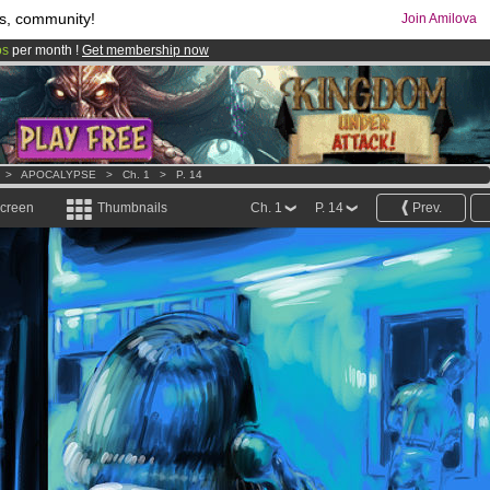
s, community!
Join Amilova
os
per month !
Get membership now
comics & mangas!
.
>
APOCALYPSE
>
Ch. 1
>
P. 14
screen
Thumbnails
Ch. 1
P. 14
Prev.