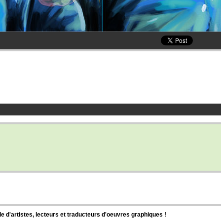
d'artistes, lecteurs et traducteurs d'oeuvres graphiques !