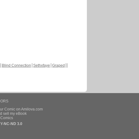
Blind Connection
Sethxfaye
Graped
HORS
our Comic on Amilova.com
d sell my eBook
e Comics
Y-NC-ND 3.0