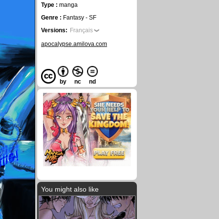
Type :
manga
Genre :
Fantasy - SF
Versions:
Français
apocalypse.amilova.com
by
nc
nd
You might also like