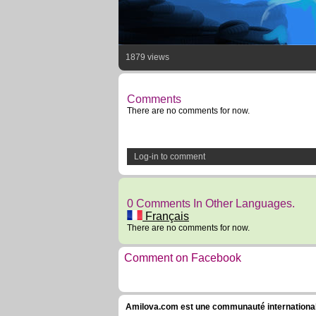
1879 views
Comments
There are no comments for now.
Log-in to comment
0 Comments In Other Languages.
Français
There are no comments for now.
Comment on Facebook
Amilova.com est une communauté internationale 