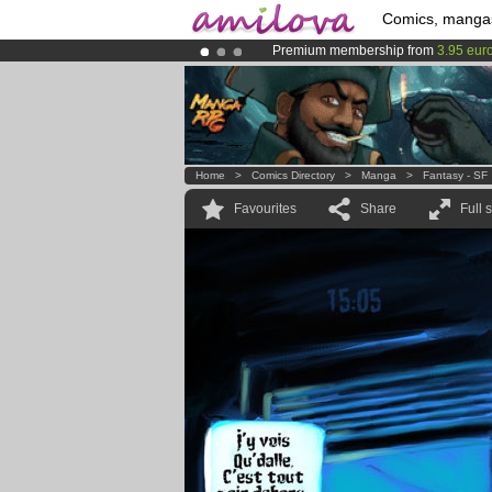
Comics, manga
Premium membership from
3.95 eur
Amilova
Kickstarter is now LIVE
!.
Already 100000
members
and 1000
Home
>
Comics Directory
>
Manga
>
Fantasy - SF
Favourites
Share
Full 