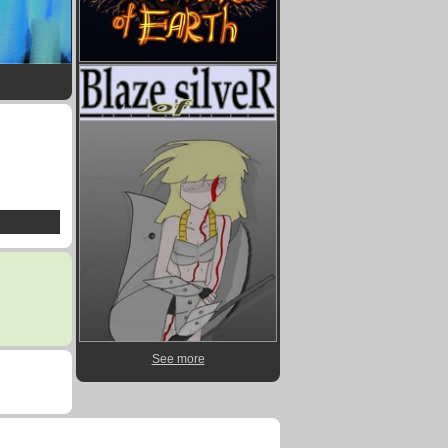
See more