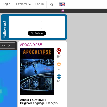
Login
Explorer
Forum
Follow us!
APOCALYPSE
Next
864
1
65
Author :
Sawenville
Original Language:
Français