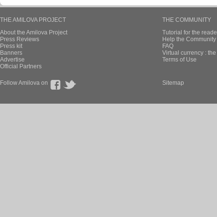
THE AMILOVA PROJECT
THE COMMUNITY
About the Amilova Project
Tutorial for the reade
Press Reviews
Help the Community 
Press kit
FAQ
Banners
Virtual currency : th
Advertise
Terms of Use
Official Partners
Follow Amilova on
Sitemap