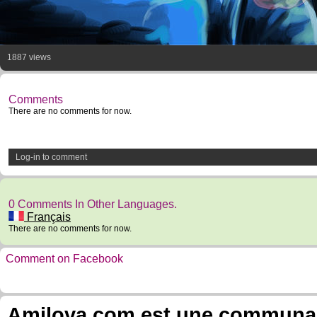
1887 views
Comments
There are no comments for now.
Log-in to comment
0 Comments In Other Languages.
Français
There are no comments for now.
Comment on Facebook
Amilova.com est une communauté