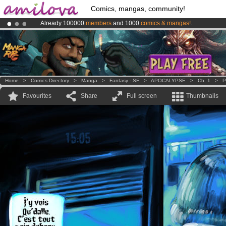
Comics, mangas, community!
Already 100000
members
and 1000
comics & mangas!
.
Premium membership from
3.95 euros
per month !
Get membership
Amilova
Kickstarter is now LIVE
!.
Home
>
Comics Directory
>
Manga
>
Fantasy - SF
>
APOCALYPSE
>
Ch. 1
>
P
Favourites
Share
Full screen
Thumbnails