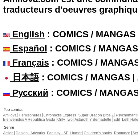
traducteurs d'oeuvres graphiqu
English
: COMICS / MANGAS
Español
: COMICS / MANGAS
Français
: COMICS / MANGA
日本語
: COMICS / MANGAS 
Русский
: COMICS / MANGA
Top comics
Amilova
Hemispheres
Chronoctis Express
Super Dragon Bros Z
Psychomant
Bienvenidos A República Gada
Only Two
Astaroth Y Bernadette
Edil
Leth Hat
Genre
Action
Design - Artworks
Fantasy - SF
Humor
Children's books
Romance
Se