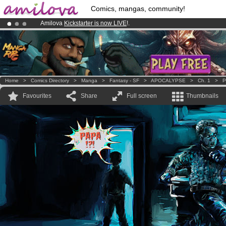
Comics, mangas, community!
Amilova
Kickstarter is now LIVE
!.
Already 100000
members
and 1000
comics & mangas!
.
Premium membership from
3.95 euros
per month !
Get membership
Home
>
Comics Directory
>
Manga
>
Fantasy - SF
>
APOCALYPSE
>
Ch. 1
>
P
Favourites
Share
Full screen
Thumbnails