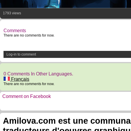
1793 views
Comments
There are no comments for now.
Log-in to comment
0 Comments In Other Languages.
Français
There are no comments for now.
Comment on Facebook
Amilova.com est une communauté
traducteurs d'oeuvres graphiqu