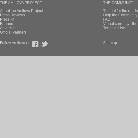
THE AMILOVA PROJECT
THE COMMUNITY
About the Amilova Project
Tutorial for the reade
Press Reviews
Help the Community 
Press kit
FAQ
Banners
Virtual currency : th
Advertise
Terms of Use
Official Partners
Follow Amilova on
Sitemap