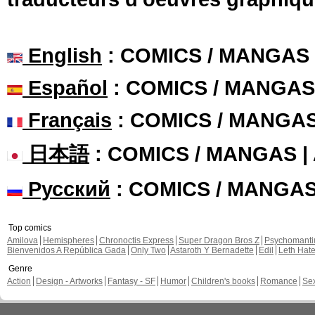
English
: COMICS / MANGAS
Español
: COMICS / MANGAS
Français
: COMICS / MANGA
日本語
: COMICS / MANGAS 
Русский
: COMICS / MANGA
Top comics
Amilova
Hemispheres
Chronoctis Express
Super Dragon Bros Z
Psychomant
Bienvenidos A República Gada
Only Two
Astaroth Y Bernadette
Edil
Leth Hat
Genre
Action
Design - Artworks
Fantasy - SF
Humor
Children's books
Romance
Se