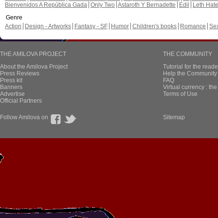
Bienvenidos A República Gada
Only Two
Astaroth Y Bernadette
Edil
Leth Hat
Genre
Action
Design - Artworks
Fantasy - SF
Humor
Children's books
Romance
Se
THE AMILOVA PROJECT
THE COMMUNITY
About the Amilova Project
Tutorial for the reade
Press Reviews
Help the Community 
Press kit
FAQ
Banners
Virtual currency : th
Advertise
Terms of Use
Official Partners
Follow Amilova on
Sitemap