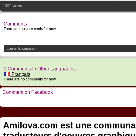
1359 views
Comments
There are no comments for now.
Log-in to comment
0 Comments In Other Languages.
Français
There are no comments for now.
Comment on Facebook
Amilova.com est une communauté
traducteurs d'oeuvres graphiqu