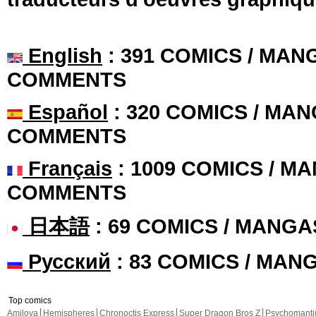
English
: 391 COMICS / MANG
COMMENTS
Español
: 320 COMICS / MAN
COMMENTS
Français
: 1009 COMICS / MA
COMMENTS
日本語
: 69 COMICS / MANGA
Русский
: 83 COMICS / MAN
Top comics
Amilova
Hemispheres
Chronoctis Express
Super Dragon Bros Z
Psychomant