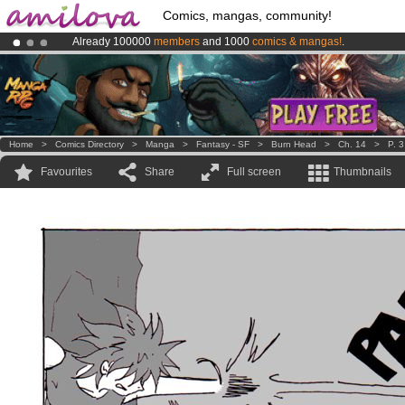
Comics, mangas, community!
Already 100000
members
and 1000
comics & mangas!
.
Premium membership from
3.95 euros
per month !
Get membership
Amilova
Kickstarter is now LIVE
!.
Home
>
Comics Directory
>
Manga
>
Fantasy - SF
>
Burn Head
>
Ch. 14
>
P. 3
Favourites
Share
Full screen
Thumbnails