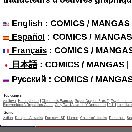
English
: COMICS / MANGAS
Español
: COMICS / MANGAS
Français
: COMICS / MANGA
日本語
: COMICS / MANGAS 
Русский
: COMICS / MANGA
Top comics
Amilova
Hemispheres
Chronoctis Express
Super Dragon Bros Z
Psychomant
Bienvenidos A República Gada
Only Two
Astaroth Y Bernadette
Edil
Leth Hat
Genre
Action
Design - Artworks
Fantasy - SF
Humor
Children's books
Romance
Se