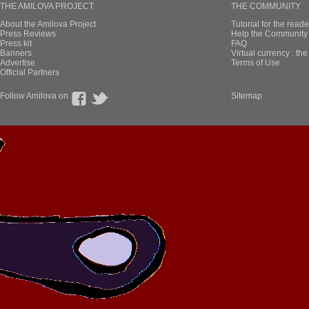
THE AMILOVA PROJECT
THE COMMUNITY
About the Amilova Project
Tutorial for the reade
Press Reviews
Help the Community 
Press kit
FAQ
Banners
Virtual currency : th
Advertise
Terms of Use
Official Partners
Follow Amilova on
Sitemap