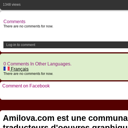
1348 views
Comments
There are no comments for now.
Log-in to comment
0 Comments In Other Languages.
Français
There are no comments for now.
Comment on Facebook
Amilova.com est une communauté
traducteurs d'oeuvres graphiqu