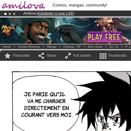
Comics, mangas, community!
Amilova
Kickstarter is now LIVE
!.
Premium membership from
3.95 euros
per month !
Get membership
Already 100000
members
and 1000
comics & mangas!
.
Home
>
Comics Directory
>
Manga
>
Fantasy - SF
>
Burn Head
>
Ch. 14
>
P. 
Favourites
Share
Full screen
Thumbnails