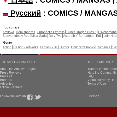
Русский
: COMICS / MANGA
Top comics
Amilova
Hemispheres
Chronoctis Express
Super Dragon Bros Z
Psychomant
Bienvenidos A República Gada
Only Two
Astaroth Y Bernadette
Edil
Leth Hat
Genre
Action
Design - Artworks
Fantasy - SF
Humor
Children's books
Romance
Se
THE AMILOVA PROJECT
THE COMMUNITY
About the Amilova Project
Tutorial for the reade
Press Reviews
Help the Community 
Press kit
FAQ
Banners
Virtual currency : th
Advertise
Terms of Use
Official Partners
Follow Amilova on
Sitemap