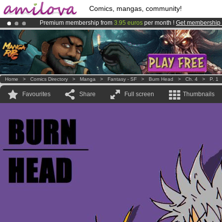
Comics, mangas, community!
Premium membership from
3.95 euros
per month !
Get membership
Amilova
Kickstarter is now LIVE
!.
Already 134393
members
and 1208
comics & mangas!
.
Home
>
Comics Directory
>
Manga
>
Fantasy - SF
>
Burn Head
>
Ch. 4
>
P. 1
Favourites
Share
Full screen
Thumbnails