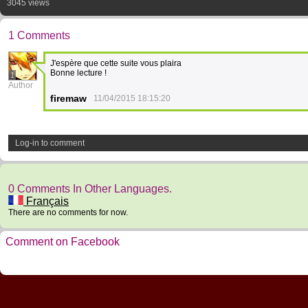
3045 views
1 Comments
J'espère que cette suite vous plaira
Bonne lecture !
1
Author
firemaw
11/04/2015 18:15:20
Log-in to comment
0 Comments In Other Languages.
Français
There are no comments for now.
Comment on Facebook