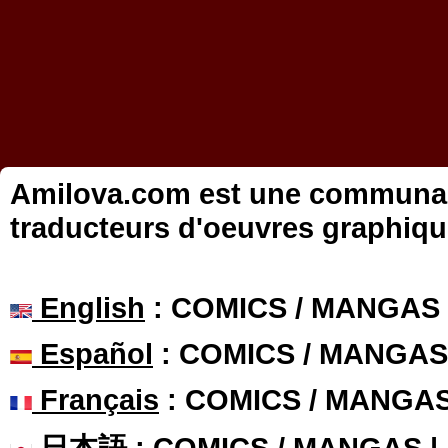
Amilova.com est une communauté
traducteurs d'oeuvres graphiqu
English
: COMICS / MANGAS
Español
: COMICS / MANGAS
Français
: COMICS / MANGA
日本語
: COMICS / MANGAS 