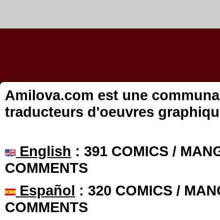
Amilova.com est une communauté
traducteurs d'oeuvres graphiqu
English
: 391 COMICS / MANG
COMMENTS
Español
: 320 COMICS / MAN
COMMENTS