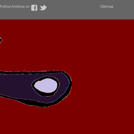
Follow Amilova on
Sitemap