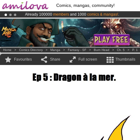
Comics, mangas, community!
Already 100000
members
and 1000
comics & mangas!
.
Premium membership from
3.95 euros
per month !
Get membership
Amilova
Kickstarter is now LIVE
!.
Home
>
Comics Directory
>
Manga
>
Fantasy - SF
>
Burn Head
>
Ch. 5
>
P. 1
Favourites
Share
Full screen
Thumbnails