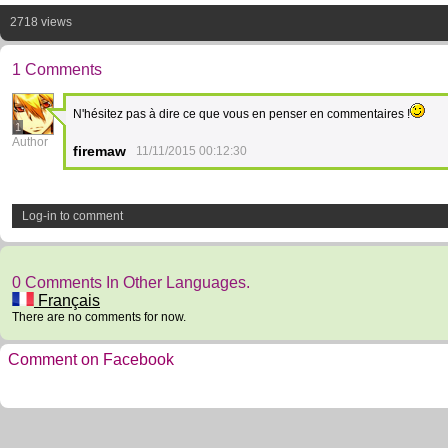
2718 views
1 Comments
N'hésitez pas à dire ce que vous en penser en commentaires !
1
Author
firemaw
11/11/2015 00:12:30
Log-in to comment
0 Comments In Other Languages.
Français
There are no comments for now.
Comment on Facebook