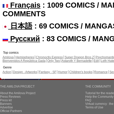
Français
: 1009 COMICS / MA
COMMENTS
日本語
: 69 COMICS / MANGA
Русский
: 83 COMICS / MAN
Top comics
Amilova
Hemispheres
Chronoctis Express
Super Dragon Bros Z
Psychomant
Bienvenidos A República Gada
Only Two
Astaroth Y Bernadette
Edil
Leth Hat
Genre
Action
Design - Artworks
Fantasy - SF
Humor
Children's books
Romance
Se
THE AMILOVA PROJECT
THE COMMUNITY
About the Amilova Project
Tutorial for the reade
Press Reviews
Help the Community 
Press kit
FAQ
Banners
Virtual currency : th
Advertise
Terms of Use
Official Partners