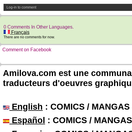
Log-in to comment
0 Comments In Other Languages.
Français
There are no comments for now.
Comment on Facebook
Amilova.com est une communauté
traducteurs d'oeuvres graphiqu
English
: COMICS / MANGAS
Español
: COMICS / MANGAS