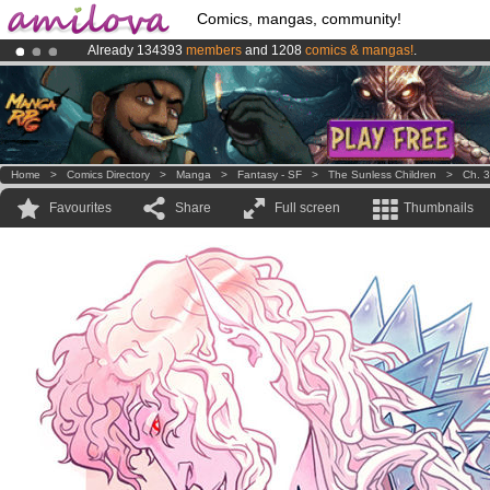
Comics, mangas, community!
Already 134393
members
and 1208
comics & mangas!
.
Amilova
Kickstarter is now LIVE
!.
Premium membership from
3.95 euros
per month !
Get membership
Home
>
Comics Directory
>
Manga
>
Fantasy - SF
>
The Sunless Children
>
Ch. 3
Favourites
Share
Full screen
Thumbnails