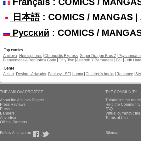
Français
: COMICS / MANGA
日本語
: COMICS / MANGAS 
Русский
: COMICS / MANGA
Top comics
Amilova
Hemispheres
Chronoctis Express
Super Dragon Bros Z
Psychomant
Bienvenidos A República Gada
Only Two
Astaroth Y Bernadette
Edil
Leth Hat
Genre
Action
Design - Artworks
Fantasy - SF
Humor
Children's books
Romance
Se
THE AMILOVA PROJECT
THE COMMUNITY
About the Amilova Project
Tutorial for the reade
Press Reviews
Help the Community 
Press kit
FAQ
Banners
Virtual currency : th
Advertise
Terms of Use
Official Partners
Follow Amilova on
Sitemap