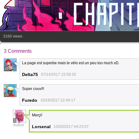
3160 views
3 Comments
La page est superbe mais le vélo est un peu too much xD.
47
Delta75
07/14/2017 15:59:20
Super couv!!!
26
Furedo
10/16/2017 22:49:17
Merçi!
1
Author
Lorsenal
10/20/2017 04:23:07