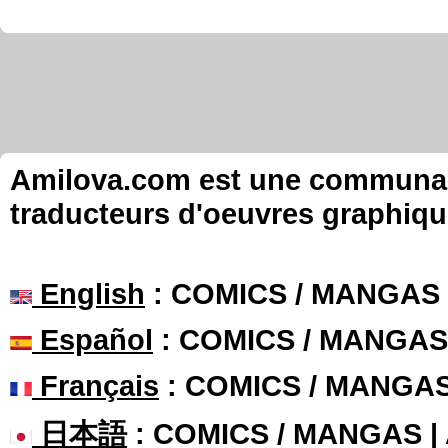
Amilova.com est une communauté
traducteurs d'oeuvres graphiqu
English
: COMICS / MANGAS
Español
: COMICS / MANGAS
Français
: COMICS / MANGA
日本語
: COMICS / MANGAS 