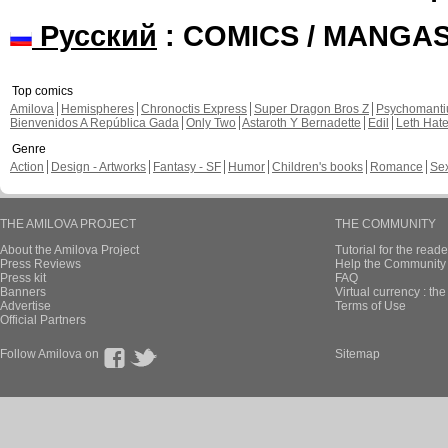
Русский
: COMICS / MANGA
Top comics
Amilova
Hemispheres
Chronoctis Express
Super Dragon Bros Z
Psychomant
Bienvenidos A República Gada
Only Two
Astaroth Y Bernadette
Edil
Leth Hat
Genre
Action
Design - Artworks
Fantasy - SF
Humor
Children's books
Romance
Se
THE AMILOVA PROJECT
THE COMMUNITY
About the Amilova Project
Tutorial for the reade
Press Reviews
Help the Community 
Press kit
FAQ
Banners
Virtual currency : th
Advertise
Terms of Use
Official Partners
Follow Amilova on
Sitemap