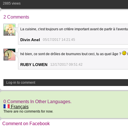
2885 views
2 Comments
La cuisine, c'est toujours un critère important avant de partir à l'avent
27
Divin Anel
05/17/2017 14:21:45
hé bien, ce sont de drôles de tournures tout ceci, tu as quel âge ?
l
26
RUBY LOWEN
12/17/2017 09:51:42
Log-in to comment
0 Comments In Other Languages.
Français
There are no comments for now.
Comment on Facebook