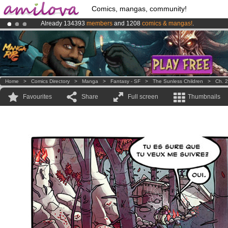
Comics, mangas, community!
Already 134393
members
and 1208
comics & mangas!
.
Premium membership from
3.95 euros
per month !
Get membership
Amilova
Kickstarter is now LIVE
!.
Home
>
Comics Directory
>
Manga
>
Fantasy - SF
>
The Sunless Children
>
Ch. 2
Favourites
Share
Full screen
Thumbnails