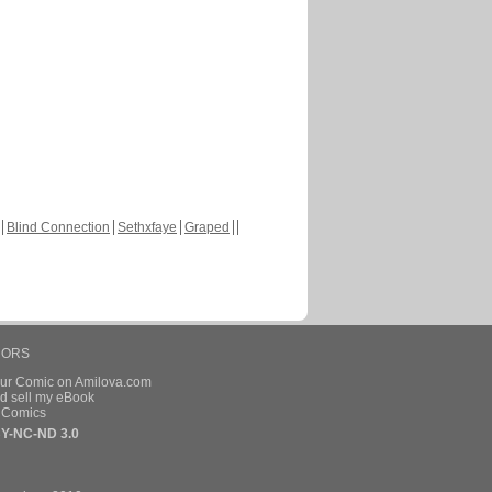
Blind Connection
Sethxfaye
Graped
HORS
our Comic on Amilova.com
d sell my eBook
e Comics
Y-NC-ND 3.0