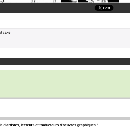
ut cake.
d'artistes, lecteurs et traducteurs d'oeuvres graphiques !