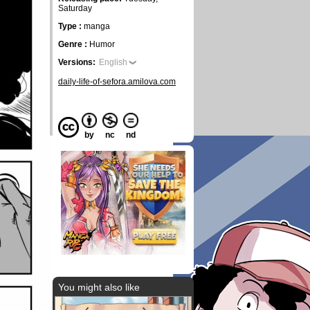
Saturday
Type :
manga
Genre :
Humor
Versions:
English
daily-life-of-sefora.amilova.com
by
nc
nd
You might also like