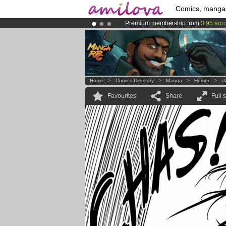
Comics, manga
Premium membership from
3.95 eur
Already 100000
members
and 1000
Amilova
Kickstarter is now LIVE
!.
Home
>
Comics Directory
>
Manga
>
Humor
>
Da
Favourites
Share
Full 