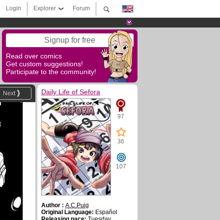
Login
Explorer
Forum
Signup for free
Read over comics
Get custom suggestions!
Participate to the community!
Daily Life of Sefora
Next
97
36
107
Author :
A.C.Puig
Original Language:
Español
Releasing pace:
Tuesday,