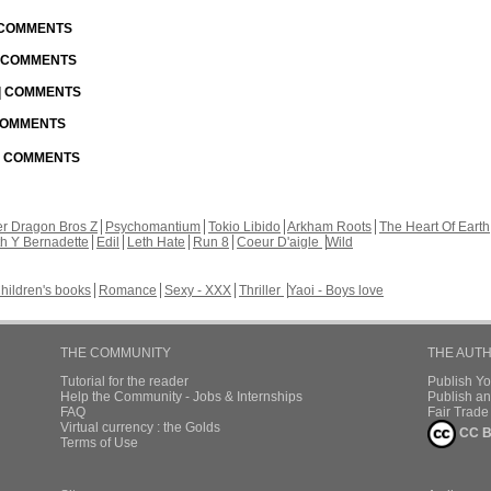
| COMMENTS
| COMMENTS
 | COMMENTS
 COMMENTS
 | COMMENTS
r Dragon Bros Z
Psychomantium
Tokio Libido
Arkham Roots
The Heart Of Earth
th Y Bernadette
Edil
Leth Hate
Run 8
Coeur D'aigle
Wild
hildren's books
Romance
Sexy - XXX
Thriller
Yaoi - Boys love
THE COMMUNITY
THE AUT
Tutorial for the reader
Publish Y
Help the Community - Jobs & Internships
Publish an
FAQ
Fair Trad
Virtual currency : the Golds
CC B
Terms of Use