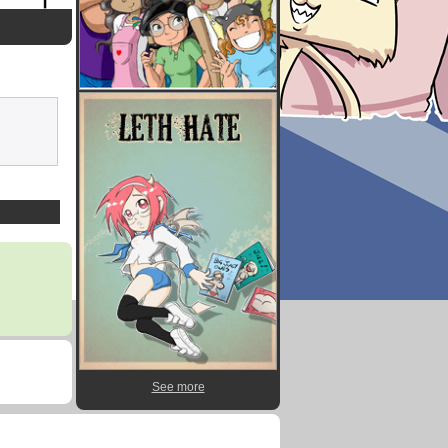
See more