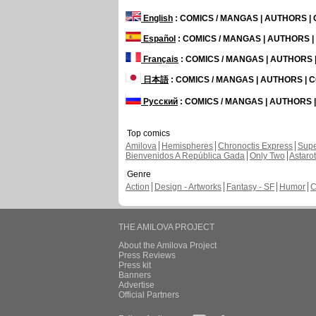
English
: COMICS / MANGAS | AUTHORS 
Español
: COMICS / MANGAS | AUTHORS 
Français
: COMICS / MANGAS | AUTHORS
日本語
: COMICS / MANGAS | AUTHORS |
Русский
: COMICS / MANGAS | AUTHORS
Top comics
Amilova
Hemispheres
Chronoctis Express
Supe
Bienvenidos A República Gada
Only Two
Astaro
Genre
Action
Design - Artworks
Fantasy - SF
Humor
C
THE AMILOVA PROJECT
About the Amilova Project
Press Reviews
Press kit
Banners
Advertise
Official Partners