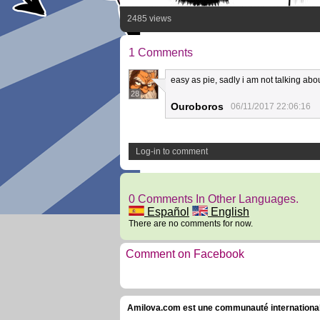
2485 views
1 Comments
easy as pie, sadly i am not talking abo
28
Ouroboros
06/11/2017 22:06:16
Log-in to comment
0 Comments In Other Languages.
Español
English
There are no comments for now.
Comment on Facebook
Amilova.com est une communauté internationale 