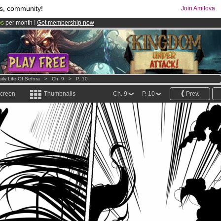
s, community!
Join Amilova
os
per month !
Get membership now
comics & mangas!
.
ily Life Of Sefora
>
Ch. 9
>
P. 10
screen
Thumbnails
Ch. 9
P. 10
Prev.