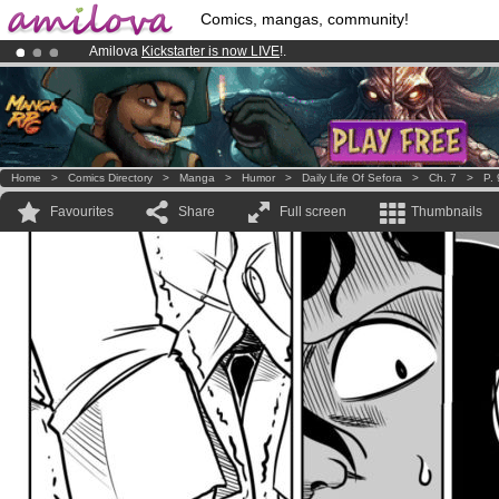
Comics, mangas, community!
Amilova
Kickstarter is now LIVE
!.
Already 100000
members
and 1000
comics & mangas!
.
Premium membership from
3.95 euros
per month !
Get membership
Home
>
Comics Directory
>
Manga
>
Humor
>
Daily Life Of Sefora
>
Ch. 7
>
P. 
Favourites
Share
Full screen
Thumbnails