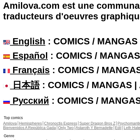
Amilova.com est une communauté
traducteurs d'oeuvres graphiqu
English
: COMICS / MANGAS
Español
: COMICS / MANGAS
Français
: COMICS / MANGA
日本語
: COMICS / MANGAS 
Русский
: COMICS / MANGA
Top comics
Amilova
Hemispheres
Chronoctis Express
Super Dragon Bros Z
Psychomant
Bienvenidos A República Gada
Only Two
Astaroth Y Bernadette
Edil
Leth Hat
Genre