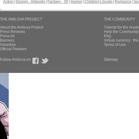
Action
Design - Artworks
Fantasy - SF
Humor
Children's books
Romance
Se
THE AMILOVA PROJECT
THE COMMUNITY
About the Amilova Project
Tutorial for the reade
Press Reviews
Help the Community 
Press kit
FAQ
Banners
Virtual currency : th
Advertise
Terms of Use
Official Partners
Follow Amilova on
Sitemap