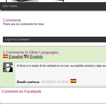
1947 views
Comments
There are no comments for now.
Log-in to comment
1 Comments In Other Languages.
Español
English
Al final a lo mejor él de verdad es un oso, su espíritu animal o algo así
30
Death-carioca
04/10/2017 12:30:08
Comment on Facebook