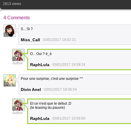
2813 views
4 Comments
S... Si ?
32
Miss_Call
03/01/2017 18:02:21
O... Oui ? é_è
7
Author
RaphLula
03/01/2017 19:59:24
Pour une surprise, c'est une surprise ^^
27
Divin Anel
03/01/2017 18:06:54
Et ce n'est que le début ;D
(le teasing du pauvre)
7
Author
RaphLula
03/01/2017 19:59:50