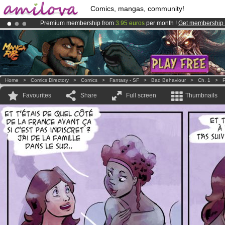
Comics, mangas, community!
Premium membership from
3.95 euros
per month !
Get membership
Already 100000
members
and 1000
comics & mangas!
.
Amilova
Kickstarter is now LIVE
!.
Home
>
Comics Directory
>
Comics
>
Fantasy - SF
>
Bad Behaviour
>
Ch. 1
>
P
Favourites
Share
Full screen
Thumbnails