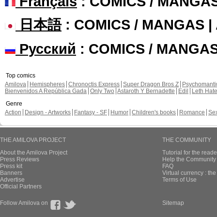
Français
: COMICS / MANGA
日本語
: COMICS / MANGAS 
Русский
: COMICS / MANGA
Top comics
Amilova
Hemispheres
Chronoctis Express
Super Dragon Bros Z
Psychomant
Bienvenidos A República Gada
Only Two
Astaroth Y Bernadette
Edil
Leth Hat
Genre
Action
Design - Artworks
Fantasy - SF
Humor
Children's books
Romance
Se
THE AMILOVA PROJECT
THE COMMUNITY
About the Amilova Project
Tutorial for the reade
Press Reviews
Help the Community 
Press kit
FAQ
Banners
Virtual currency : th
Advertise
Terms of Use
Official Partners
Follow Amilova on
Sitemap