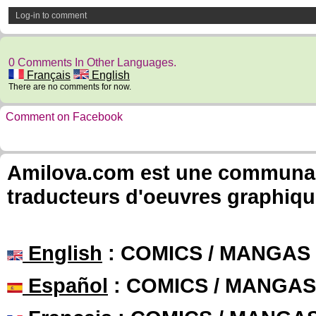
Log-in to comment
0 Comments In Other Languages.
Français
English
There are no comments for now.
Comment on Facebook
Amilova.com est une communauté
traducteurs d'oeuvres graphiqu
English
: COMICS / MANGAS
Español
: COMICS / MANGAS