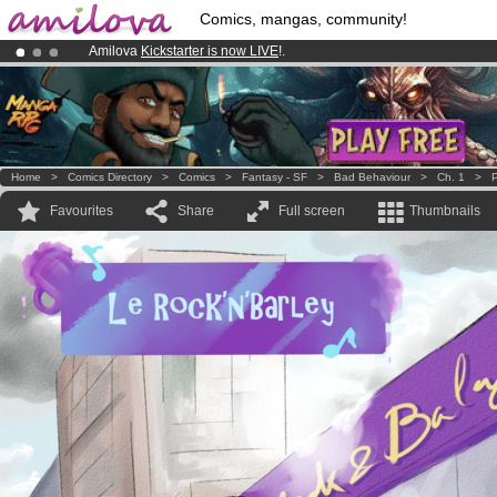
Comics, mangas, community!
Amilova
Kickstarter is now LIVE
!.
Premium membership from
3.95 euros
per month !
Get membership
Already 100000
members
and 1000
comics & mangas!
.
Home
>
Comics Directory
>
Comics
>
Fantasy - SF
>
Bad Behaviour
>
Ch. 1
>
P
Favourites
Share
Full screen
Thumbnails