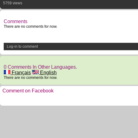
5759 views
Comments
There are no comments for now.
Log-in to comment
0 Comments In Other Languages.
Français
English
There are no comments for now.
Comment on Facebook