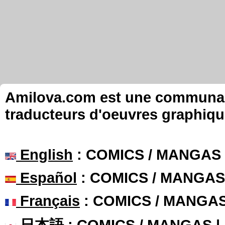
Amilova.com est une communauté
traducteurs d'oeuvres graphiqu
English
: COMICS / MANGAS
Español
: COMICS / MANGAS
Français
: COMICS / MANGA
日本語
: COMICS / MANGAS 