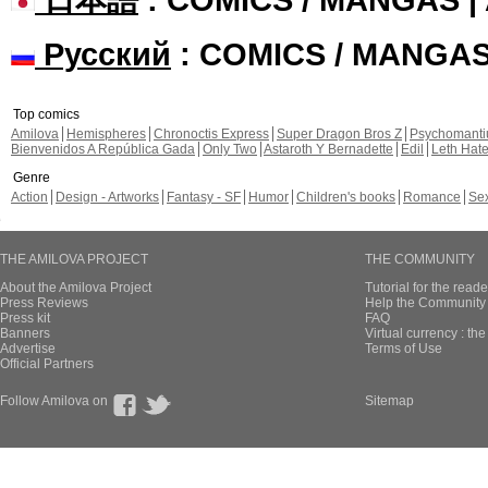
Русский
: COMICS / MANGA
Top comics
Amilova
Hemispheres
Chronoctis Express
Super Dragon Bros Z
Psychomant
Bienvenidos A República Gada
Only Two
Astaroth Y Bernadette
Edil
Leth Hat
Genre
Action
Design - Artworks
Fantasy - SF
Humor
Children's books
Romance
Se
THE AMILOVA PROJECT
THE COMMUNITY
About the Amilova Project
Tutorial for the reade
Press Reviews
Help the Community 
Press kit
FAQ
Banners
Virtual currency : th
Advertise
Terms of Use
Official Partners
Follow Amilova on
Sitemap