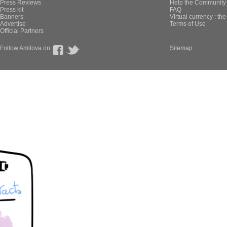
Press Reviews
Help the Community 
Press kit
FAQ
Banners
Virtual currency : th
Advertise
Terms of Use
Official Partners
Follow Amilova on
Sitemap