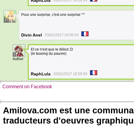
RaphLula
03/01/2017 19:59:24
Pour une surprise, c'est une surprise ^^
27
Divin Anel
03/01/2017 18:06:54
Et ce n'est que le début ;D
(le teasing du pauvre)
7
Author
RaphLula
03/01/2017 19:59:50
Comment on Facebook
Amilova.com est une communauté
traducteurs d'oeuvres graphiqu