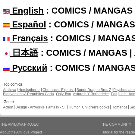
English
: COMICS / MANGAS
Español
: COMICS / MANGAS
Français
: COMICS / MANGA
日本語
: COMICS / MANGAS 
Русский
: COMICS / MANGA
Top comics
Amilova
Hemispheres
Chronoctis Express
Super Dragon Bros Z
Psychomant
Bienvenidos A República Gada
Only Two
Astaroth Y Bernadette
Edil
Leth Hat
Genre
Action
Design - Artworks
Fantasy - SF
Humor
Children's books
Romance
Se
THE AMILOVA PROJECT
THE COMMUNITY
About the Amilova Project
Tutorial for the reade