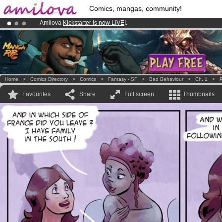
Comics, mangas, community!
Amilova
Kickstarter is now LIVE
!.
Already 100000
members
and 1000
comics & mangas!
.
Premium membership from
3.95 euros
per month !
Get membership
Home
>
Comics Directory
>
Comics
>
Fantasy - SF
>
Bad Behaviour
>
Ch. 1
>
P
Favourites
Share
Full screen
Thumbnails