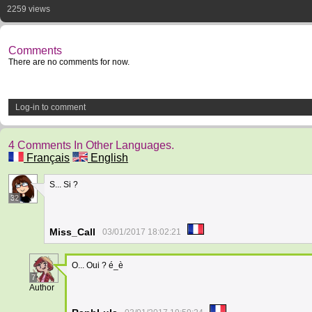
2259 views
Comments
There are no comments for now.
Log-in to comment
4 Comments In Other Languages.
Français
English
S... Si ?
32
Miss_Call
03/01/2017 18:02:21
O... Oui ? é_è
7
Author