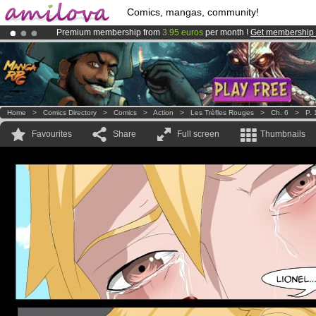
Comics, mangas, community!
Premium membership from
3.95 euros
per month !
Get membership
Already 100000
members
and 1000
comics & mangas!
.
Amilova
Kickstarter is now LIVE
!.
Home
>
Comics Directory
>
Comics
>
Action
>
Les Trèfles Rouges
>
Ch. 6
>
P. 
Favourites
Share
Full screen
Thumbnails