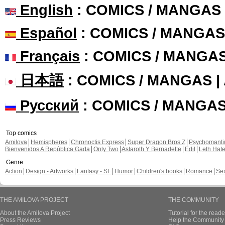
English
: COMICS / MANGAS
Español
: COMICS / MANGAS
Français
: COMICS / MANGA
日本語
: COMICS / MANGAS 
Русский
: COMICS / MANGA
Top comics
Amilova
Hemispheres
Chronoctis Express
Super Dragon Bros Z
Psychomant
Bienvenidos A República Gada
Only Two
Astaroth Y Bernadette
Edil
Leth Hat
Genre
Action
Design - Artworks
Fantasy - SF
Humor
Children's books
Romance
Se
THE AMILOVA PROJECT
THE COMMUNITY
About the Amilova Project
Tutorial for the reade
Press Reviews
Help the Community 