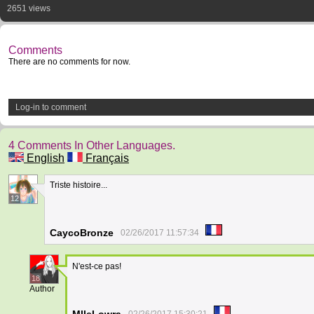
2651 views
Comments
There are no comments for now.
Log-in to comment
4 Comments In Other Languages.
English
Français
Triste histoire...
12
CaycoBronze
02/26/2017 11:57:34
N'est-ce pas!
18
Author