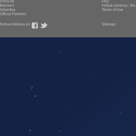
Press kit
FAQ
Banners
Virtual currency : th
Advertise
Terms of Use
Official Partners
Follow Amilova on
Sitemap