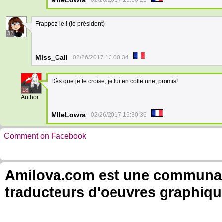
MlleLowra
02/26/2017 15:30:21
Frappez-le ! (le président)
32
Miss_Call
02/26/2017 13:00:34
Dès que je le croise, je lui en colle une, promis!
18
Author
MlleLowra
02/26/2017 15:30:36
Comment on Facebook
Amilova.com est une communauté
traducteurs d'oeuvres graphiqu