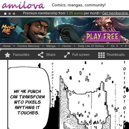
Comics, mangas, community!
Premium membership from
3.95 euros
per month !
Get membership
Amilova
Kickstarter is now LIVE
!.
Already 100000
members
and 1000
comics & mangas!
.
Home
>
Comics Directory
>
Manga
>
Humor
>
Daily Life Of Sefora
>
Ch. 5
>
P. 
Favourites
Share
Full screen
Thumbnails