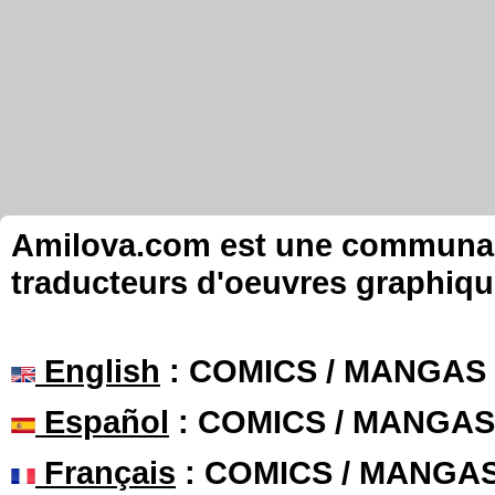
Amilova.com est une communauté
traducteurs d'oeuvres graphiqu
English
: COMICS / MANGAS
Español
: COMICS / MANGAS
Français
: COMICS / MANGA