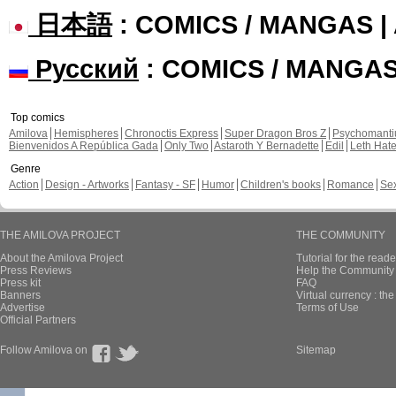
日本語
: COMICS / MANGAS 
Русский
: COMICS / MANGA
Top comics
Amilova
Hemispheres
Chronoctis Express
Super Dragon Bros Z
Psychomant
Bienvenidos A República Gada
Only Two
Astaroth Y Bernadette
Edil
Leth Hat
Genre
Action
Design - Artworks
Fantasy - SF
Humor
Children's books
Romance
Se
THE AMILOVA PROJECT
THE COMMUNITY
About the Amilova Project
Tutorial for the reade
Press Reviews
Help the Community 
Press kit
FAQ
Banners
Virtual currency : th
Advertise
Terms of Use
Official Partners
Follow Amilova on
Sitemap