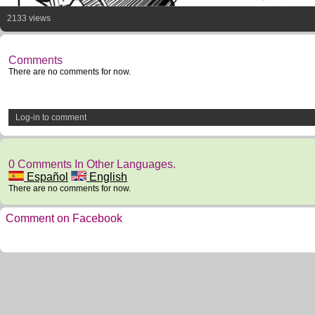
2133 views
Comments
There are no comments for now.
Log-in to comment
0 Comments In Other Languages.
Español
English
There are no comments for now.
Comment on Facebook