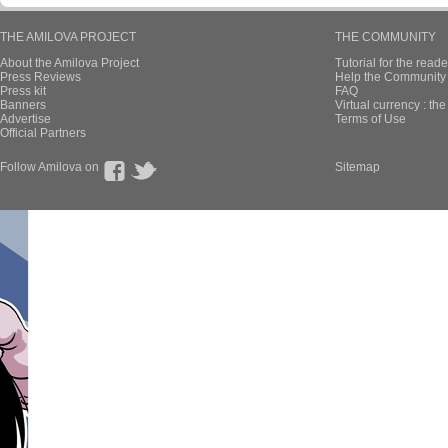
THE AMILOVA PROJECT
THE COMMUNITY
About the Amilova Project
Tutorial for the reade
Press Reviews
Help the Community 
Press kit
FAQ
Banners
Virtual currency : th
Advertise
Terms of Use
Official Partners
Follow Amilova on
Sitemap