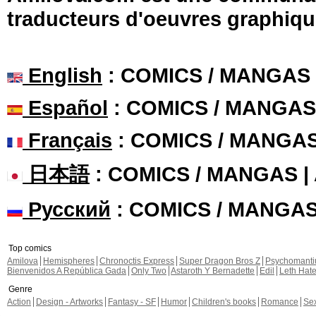
traducteurs d'oeuvres graphiqu
English
: COMICS / MANGAS
Español
: COMICS / MANGAS
Français
: COMICS / MANGA
日本語
: COMICS / MANGAS 
Русский
: COMICS / MANGA
Top comics
Amilova
Hemispheres
Chronoctis Express
Super Dragon Bros Z
Psychomant
Bienvenidos A República Gada
Only Two
Astaroth Y Bernadette
Edil
Leth Hat
Genre
Action
Design - Artworks
Fantasy - SF
Humor
Children's books
Romance
Se