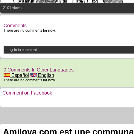
2101 views
Comments
There are no comments for now.
Log-in to comment
0 Comments In Other Languages.
Español
English
There are no comments for now.
Comment on Facebook
Amilova.com est une communauté