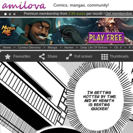
Comics, mangas, community!
Premium membership from
3.95 euros
per month !
Get membership
Amilova
Kickstarter is now LIVE
!.
Already 134393
members
and 1208
comics & mangas!
.
Home
>
Comics Directory
>
Manga
>
Humor
>
Daily Life Of Sefora
>
Ch. 4
>
P. 
Favourites
Share
Full screen
Thumbnails