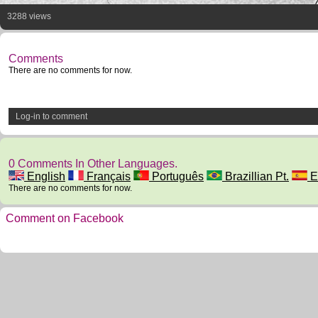
3288 views
Comments
There are no comments for now.
Log-in to comment
0 Comments In Other Languages.
English
Français
Português
Brazillian Pt.
E
There are no comments for now.
Comment on Facebook