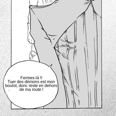
Fermes-là !!
Tuer des démons est mon
boulot, donc reste en dehors
de ma route !