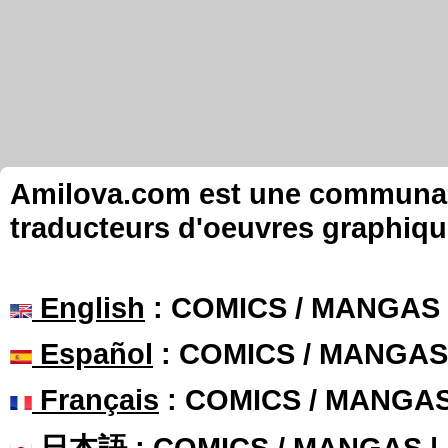
Amilova.com est une communauté
traducteurs d'oeuvres graphiqu
English
: COMICS / MANGAS
Español
: COMICS / MANGAS
Français
: COMICS / MANGA
日本語
: COMICS / MANGAS 