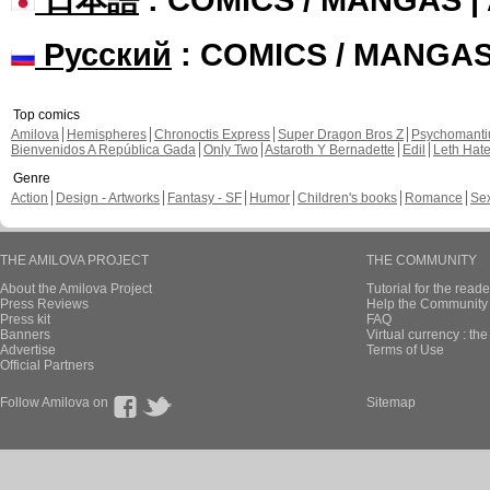
Русский
: COMICS / MANGA
Top comics
Amilova
Hemispheres
Chronoctis Express
Super Dragon Bros Z
Psychomant
Bienvenidos A República Gada
Only Two
Astaroth Y Bernadette
Edil
Leth Hat
Genre
Action
Design - Artworks
Fantasy - SF
Humor
Children's books
Romance
Se
THE AMILOVA PROJECT
THE COMMUNITY
About the Amilova Project
Tutorial for the reade
Press Reviews
Help the Community 
Press kit
FAQ
Banners
Virtual currency : th
Advertise
Terms of Use
Official Partners
Follow Amilova on
Sitemap