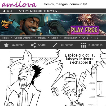
Comics, mangas, community!
Amilova
Kickstarter is now LIVE
!.
Already 100000
members
and 1000
comics & mangas!
.
Premium membership from
3.95 euros
per month !
Get membership
Home
>
Comics Directory
>
Manga
>
Action
>
Trick Master
>
Ch. 1
>
P. 8
Favourites
Share
Full screen
Thumbnails
Espèce d'idiot ! Tu
laisses le démon
s'échapper !!