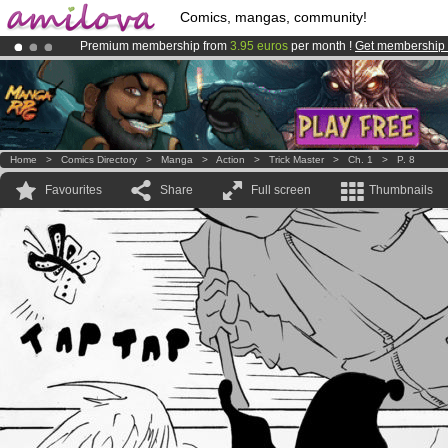
Comics, mangas, community!
Premium membership from
3.95 euros
per month !
Get membership
Amilova
Kickstarter is now LIVE
!.
Already 100000
members
and 1000
comics & mangas!
.
Home
>
Comics Directory
>
Manga
>
Action
>
Trick Master
>
Ch. 1
>
P. 8
Favourites
Share
Full screen
Thumbnails