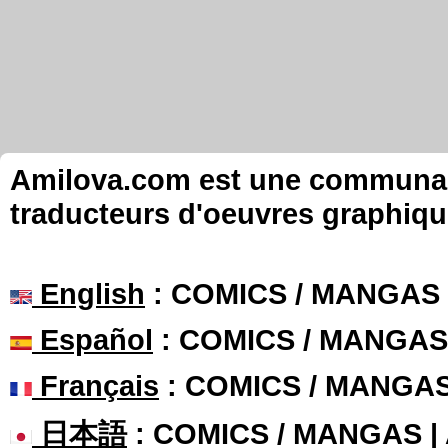
Amilova.com est une communauté
traducteurs d'oeuvres graphiqu
English
: COMICS / MANGAS
Español
: COMICS / MANGAS
Français
: COMICS / MANGA
日本語
: COMICS / MANGAS 