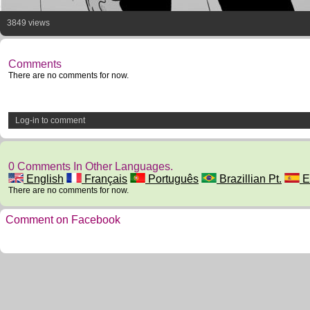
3849 views
Comments
There are no comments for now.
Log-in to comment
0 Comments In Other Languages.
English
Français
Português
Brazillian Pt.
E
There are no comments for now.
Comment on Facebook