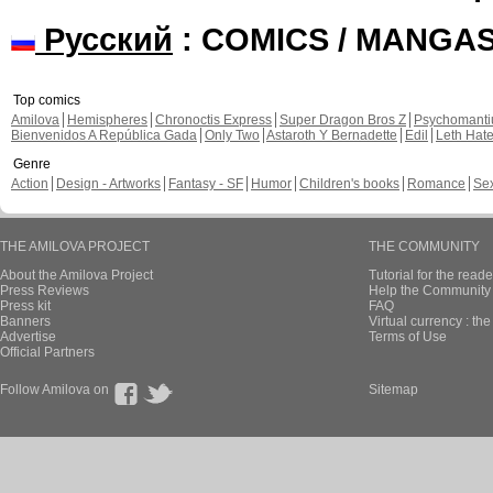
Русский
: COMICS / MANGA
Top comics
Amilova
Hemispheres
Chronoctis Express
Super Dragon Bros Z
Psychomant
Bienvenidos A República Gada
Only Two
Astaroth Y Bernadette
Edil
Leth Hat
Genre
Action
Design - Artworks
Fantasy - SF
Humor
Children's books
Romance
Se
THE AMILOVA PROJECT
THE COMMUNITY
About the Amilova Project
Tutorial for the reade
Press Reviews
Help the Community 
Press kit
FAQ
Banners
Virtual currency : th
Advertise
Terms of Use
Official Partners
Follow Amilova on
Sitemap