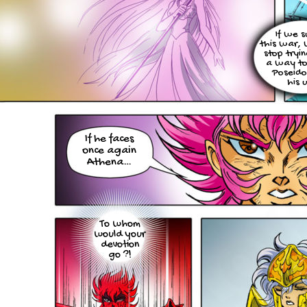
If we s
this war,
stop tryin
a way to
Poseido
his 
If he faces
once again
Athena…
To whom
would your
devotion
go ?!