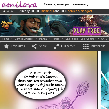
Comics, mangas, community!
Already 100000
members
and 1000
comics & mangas!
.
Amilova
Kickstarter is now LIVE
!.
Premium membership from
3.95 euros
per month !
Get membership
Home
>
Comics Directory
>
Manga
>
Action
>
Saint Seiya - Eole Chapter
>
Ch. 8
Favourites
Share
Full screen
Thumbnails
We haven’t
felt Athena’s Cosmos
since our resurrection few
hours ago. But just in case,
we can’t rule out she’s still
active in this era.