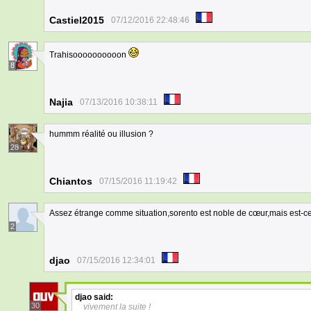
Castiel2015
07/12/2016 22:48:46
Trahisoooooooooon
8
Najia
07/13/2016 10:38:11
hummm réalité ou illusion ?
28
Chiantos
07/15/2016 11:19:42
Assez étrange comme situation,sorento est noble de cœur,mais est-ce
2
djao
07/15/2016 12:34:01
djao
said:
30
vivement la suite !