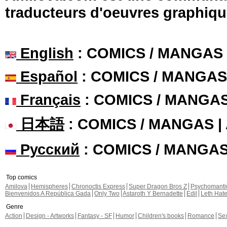
traducteurs d'oeuvres graphiqu
English
: COMICS / MANGAS
Español
: COMICS / MANGAS
Français
: COMICS / MANGA
日本語
: COMICS / MANGAS 
Русский
: COMICS / MANGA
Top comics
Amilova
Hemispheres
Chronoctis Express
Super Dragon Bros Z
Psychomant
Bienvenidos A República Gada
Only Two
Astaroth Y Bernadette
Edil
Leth Hat
Genre
Action
Design - Artworks
Fantasy - SF
Humor
Children's books
Romance
Se