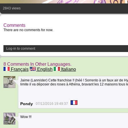
2843 views
Comments
There are no comments for now.
Log-in to comment
8 Comments In Other Languages.
Français
English
Italiano
Jaime (Lannister) Cette franchise !! (héé ! Sorrento à un faux air de H
limite il va déposer des roses à Athéna, bravant les 12 maisons tous l
31
Pondy
07/12/2016 19:49:37
Wow !!!
21