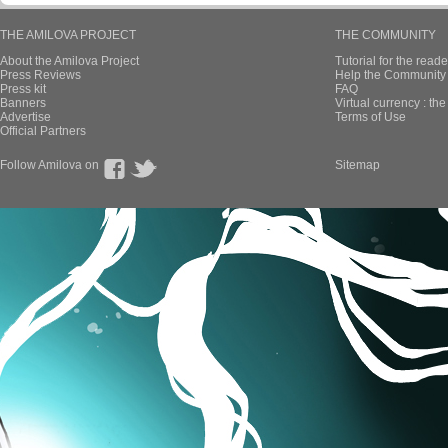
THE AMILOVA PROJECT
THE COMMUNITY
About the Amilova Project
Tutorial for the reade
Press Reviews
Help the Community 
Press kit
FAQ
Banners
Virtual currency : th
Advertise
Terms of Use
Official Partners
Follow Amilova on
Sitemap