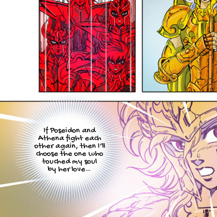
If Poseidon and
Athena fight each
other again, then I’ll
choose the one who
touched my soul
by her love…