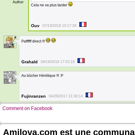
Author
Cela ne va plus tarder
Ouv
07/19/2016 15:17:34
Paffffff direct !!!
23
Grahald
08/18/2016 17:53:18
Au bûcher Hérétique !!! :P
11
Fujinranzen
04/29/2017 21:30:14
Comment on Facebook
Amilova.com est une communauté