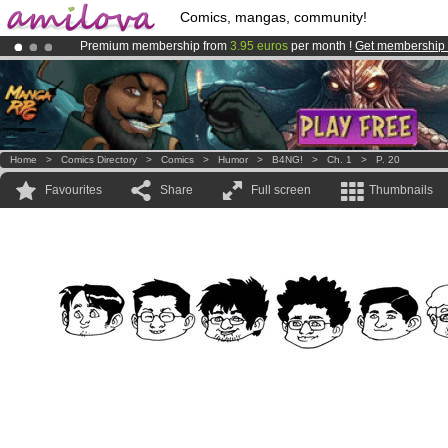
Comics, mangas, community!
Premium membership from
3.95 euros
per month !
Get membership
Already 134393
members
and 1208
comics & mangas!
.
Amilova
Kickstarter is now LIVE
!.
Home
>
Comics Directory
>
Comics
>
Humor
>
B4NG!
>
Ch. 1
>
P. 20
Favourites
Share
Full screen
Thumbnails