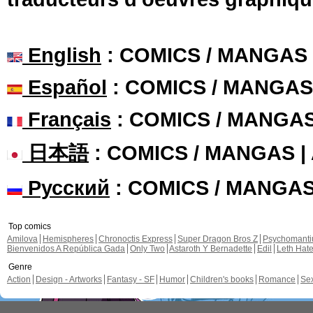
English
: COMICS / MANGAS
Español
: COMICS / MANGAS
Français
: COMICS / MANGA
日本語
: COMICS / MANGAS 
Русский
: COMICS / MANGA
Top comics
Amilova
Hemispheres
Chronoctis Express
Super Dragon Bros Z
Psychomant
Bienvenidos A República Gada
Only Two
Astaroth Y Bernadette
Edil
Leth Hat
Genre
Action
Design - Artworks
Fantasy - SF
Humor
Children's books
Romance
Se