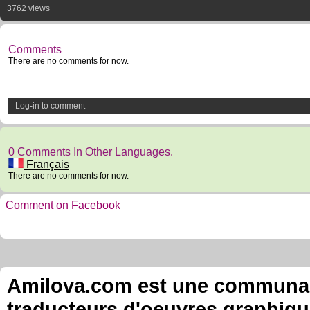
3762 views
Comments
There are no comments for now.
Log-in to comment
0 Comments In Other Languages.
Français
There are no comments for now.
Comment on Facebook
Amilova.com est une communauté
traducteurs d'oeuvres graphiqu