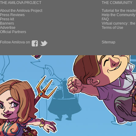
THE AMILOVA PROJECT
THE COMMUNITY
About the Amilova Project
Tutorial for the reade
Press Reviews
Help the Community 
Press kit
FAQ
Banners
Virtual currency : th
Advertise
Terms of Use
Official Partners
Follow Amilova on
Sitemap