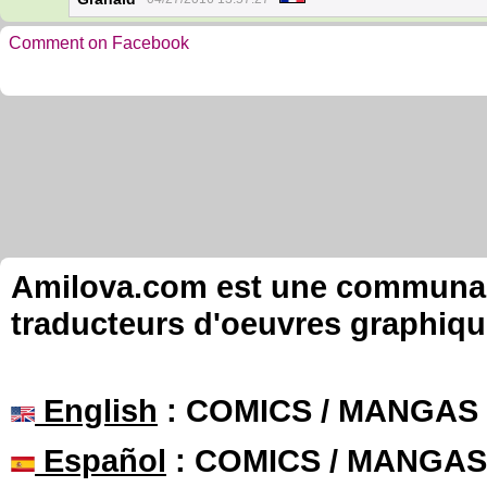
Comment on Facebook
Amilova.com est une communauté
traducteurs d'oeuvres graphiqu
English
: COMICS / MANGAS
Español
: COMICS / MANGAS