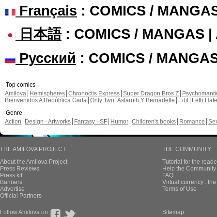
Français
: COMICS / MANGA
日本語
: COMICS / MANGAS 
Русский
: COMICS / MANGA
Top comics
Amilova
Hemispheres
Chronoctis Express
Super Dragon Bros Z
Psychomant
Bienvenidos A República Gada
Only Two
Astaroth Y Bernadette
Edil
Leth Hat
Genre
Action
Design - Artworks
Fantasy - SF
Humor
Children's books
Romance
Se
THE AMILOVA PROJECT
THE COMMUNITY
About the Amilova Project
Tutorial for the reade
Press Reviews
Help the Community 
Press kit
FAQ
Banners
Virtual currency : th
Advertise
Terms of Use
Official Partners
Follow Amilova on
Sitemap