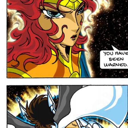
YOU HAV
BEEN
WARNED