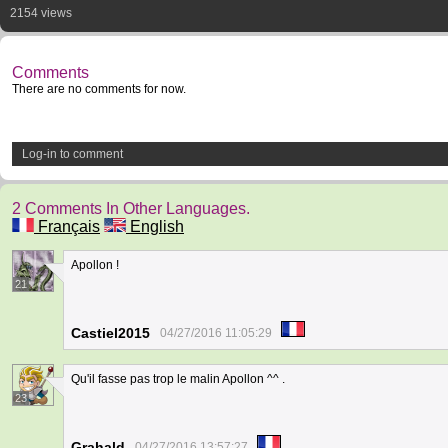
2154 views
Comments
There are no comments for now.
Log-in to comment
2 Comments In Other Languages.
Français
English
Apollon !
21
Castiel2015
04/27/2016 11:05:29
Qu'il fasse pas trop le malin Apollon ^^ .
23
Grahald
04/27/2016 13:57:27