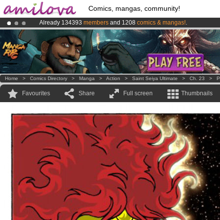
Comics, mangas, community!
Already 134393
members
and 1208
comics & mangas!
.
Amilova
Kickstarter is now LIVE
!.
Premium membership from
3.95 euros
per month !
Get membership
Home
>
Comics Directory
>
Manga
>
Action
>
Saint Seiya Ultimate
>
Ch. 23
>
P
Favourites
Share
Full screen
Thumbnails